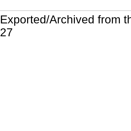
Exported/Archived from t
27