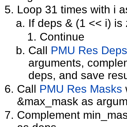
Loop 31 times with i a
If deps & (1 << i) is
Continue
Call
PMU Res Dep
arguments, complem
deps, and save resu
Call
PMU Res Masks
&max_mask as argum
Complement min_mask