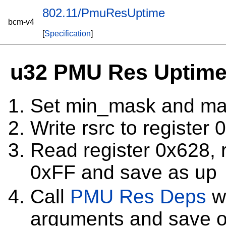
802.11/PmuResUptime
bcm-v4
[
Specification
]
u32 PMU Res Uptime 
Set min_mask and ma
Write rsrc to register
Read register 0x628, r
0xFF and save as up
Call
PMU Res Deps
wi
arguments and save o