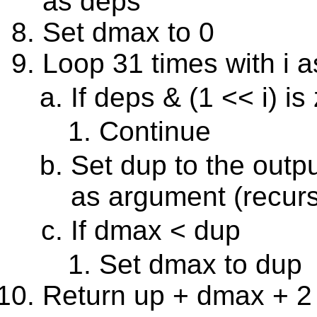
as deps
Set dmax to 0
Loop 31 times with i a
If deps & (1 << i) is
Continue
Set dup to the outp
as argument (recurs
If dmax < dup
Set dmax to dup
Return up + dmax + 2