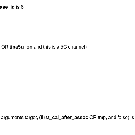
ase_id
is 6
) OR (
ipa5g_on
and this is a 5G channel)
 arguments target, (
first_cal_after_assoc
OR tmp, and false) is