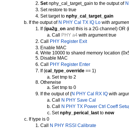
Set
nphy_cal_target_gain to the output of
N
Set restore to true
Set target to
nphy_cal_target_gain
If the output of
N PHY Cal TX IQ Lo
with argument
If (
ipa2g_on
and this is a 2G channel) OR (
Call
PHY a4
with argument true
Call
PHY Register Exit
Enable MAC
Write 10000 to shared memory location (0x5
Disable MAC
Call
PHY Register Enter
If (
cal_type_override
== 1)
Set tmp to 2
Otherwise
Set tmp to 0
If the output of (
N PHY Cal RX IQ
with argum
Call
N PHY Save Cal
Call
N PHY TX Power Ctrl Coeff Setu
Set
nphy_perical_last
to
now
If type is 0
Call
N PHY RSSI Calibrate