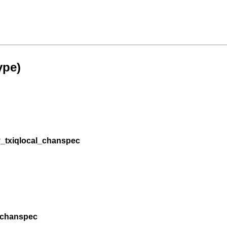
ype)
_txiqlocal_chanspec
_chanspec