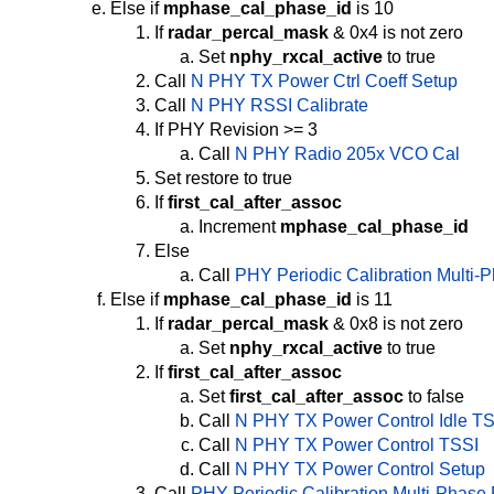
Else if
mphase_cal_phase_id
is 10
If
radar_percal_mask
& 0x4 is not zero
Set
nphy_rxcal_active
to true
Call
N PHY TX Power Ctrl Coeff Setup
Call
N PHY RSSI Calibrate
If PHY Revision >= 3
Call
N PHY Radio 205x VCO Cal
Set restore to true
If
first_cal_after_assoc
Increment
mphase_cal_phase_id
Else
Call
PHY Periodic Calibration Multi-
Else if
mphase_cal_phase_id
is 11
If
radar_percal_mask
& 0x8 is not zero
Set
nphy_rxcal_active
to true
If
first_cal_after_assoc
Set
first_cal_after_assoc
to false
Call
N PHY TX Power Control Idle T
Call
N PHY TX Power Control TSSI
Call
N PHY TX Power Control Setup
Call
PHY Periodic Calibration Multi-Phase