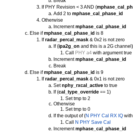
Break
If PHY Revision < 3 AND (
mphase_cal_ph
Add 2 to
mphase_cal_phase_id
Otherwise
Increment
mphase_cal_phase_id
Else if
mphase_cal_phase_id
is 8
If
radar_percal_mask
& 0x2 is not zero
If (
ipa2g_on
and this is a 2G channel
Call
PHY a4
with argument true
Increment
mphase_cal_phase_id
Break
Else if
mphase_cal_phase_id
is 9
If
radar_percal_mask
& 0x1 is not zero
Set
nphy_rxcal_active
to true
If (
cal_type_override
== 1)
Set tmp to 2
Otherwise
Set tmp to 0
If the output of (
N PHY Cal RX IQ
with
Call
N PHY Save Cal
Increment
mphase_cal_phase_id