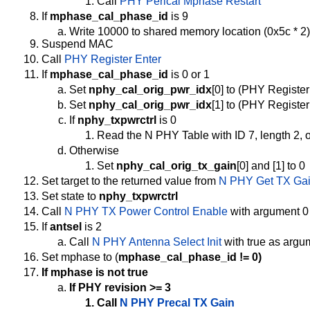
Call
PHY Perical Mphase Restart
If
mphase_cal_phase_id
is 9
Write 10000 to shared memory location (0x5c * 2)
Suspend MAC
Call
PHY Register Enter
If
mphase_cal_phase_id
is 0 or 1
Set
nphy_cal_orig_pwr_idx
[0] to (PHY Registe
Set
nphy_cal_orig_pwr_idx
[1] to (PHY Registe
If
nphy_txpwrctrl
is 0
Read the N PHY Table with ID 7, length 2, o
Otherwise
Set
nphy_cal_orig_tx_gain
[0] and [1] to 0
Set target to the returned value from
N PHY Get TX Ga
Set state to
nphy_txpwrctrl
Call
N PHY TX Power Control Enable
with argument 0
If
antsel
is 2
Call
N PHY Antenna Select Init
with true as argu
Set mphase to (
mphase_cal_phase_id != 0)
If mphase is not true
If PHY revision >= 3
Call
N PHY Precal TX Gain