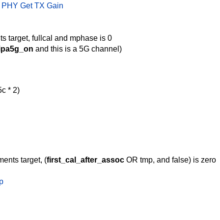
 PHY Get TX Gain
s target, fullcal and mphase is 0
ipa5g_on
and this is a 5G channel)
c * 2)
ents target, (
first_cal_after_assoc
OR tmp, and false) is zero
p