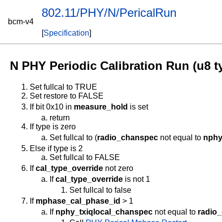
802.11/PHY/N/PericalRun
bcm-v4
[
Specification
]
N PHY Periodic Calibration Run (u8 t
Set fullcal to TRUE
Set restore to FALSE
If bit 0x10 in
measure_hold
is set
return
If type is zero
Set fullcal to (
radio_chanspec
not equal to
nphy
Else if type is 2
Set fullcal to FALSE
If
cal_type_override
not zero
If
cal_type_override
is not 1
Set fullcal to false
If
mphase_cal_phase_id
> 1
If
nphy_txiqlocal_chanspec
not equal to
radio