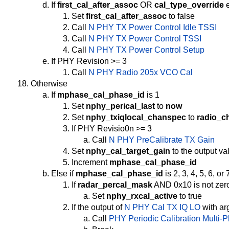
If
first_cal_after_assoc
OR
cal_type_override
e
Set
first_cal_after_assoc
to false
Call
N PHY TX Power Control Idle TSSI
Call
N PHY TX Power Control TSSI
Call
N PHY TX Power Control Setup
If PHY Revision >= 3
Call
N PHY Radio 205x VCO Cal
Otherwise
If
mphase_cal_phase_id
is 1
Set
nphy_perical_last
to
now
Set
nphy_txiqlocal_chanspec
to
radio_c
If PHY Revisio0n >= 3
Call
N PHY PreCalibrate TX Gain
Set
nphy_cal_target_gain
to the output va
Increment
mphase_cal_phase_id
Else if
mphase_cal_phase_id
is 2, 3, 4, 5, 6, or 
If
radar_percal_mask
AND 0x10 is not zer
Set
nphy_rxcal_active
to true
If the output of
N PHY Cal TX IQ LO
with a
Call
PHY Periodic Calibration Multi-