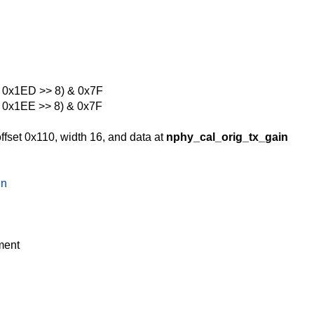
r 0x1ED >> 8) & 0x7F
r 0x1EE >> 8) & 0x7F
ffset 0x110, width 16, and data at
nphy_cal_orig_tx_gain
in
ment