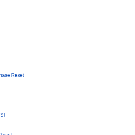
Phase Reset
SSI
 Reset