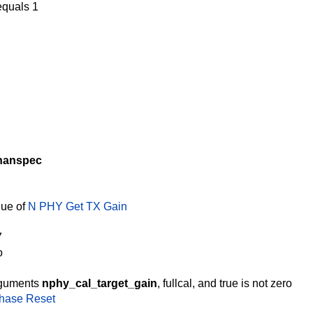
quals 1
hanspec
lue of
N PHY Get TX Gain
7
o
rguments
nphy_cal_target_gain
, fullcal, and true is not zero
Phase Reset