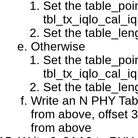
Set the table_poin
tbl_tx_iqlo_cal_
Set the table_leng
Otherwise
Set the table_poin
tbl_tx_iqlo_cal_
Set the table_leng
Write an N PHY Tabl
from above, offset 3
from above