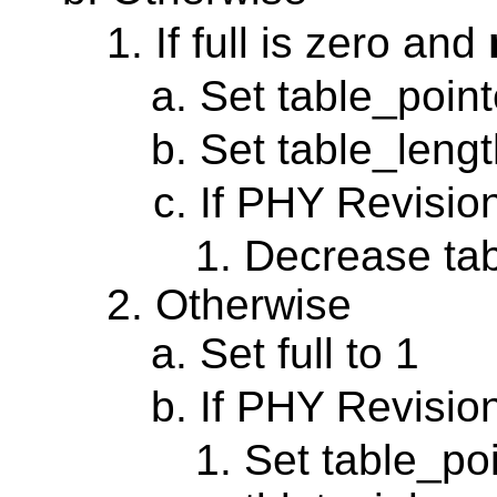
If full is zero and
Set table_point
Set table_length
If PHY Revisio
Decrease tab
Otherwise
Set full to 1
If PHY Revisio
Set table_poi