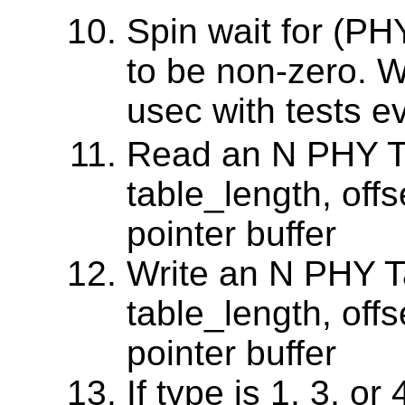
Spin wait for (P
to be non-zero. 
usec with tests e
Read an N PHY Ta
table_length, offs
pointer buffer
Write an N PHY Ta
table_length, offs
pointer buffer
If type is 1, 3, or 