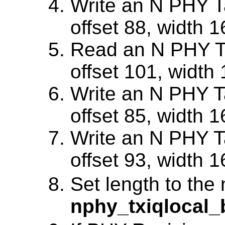
Write an N PHY Ta
offset 88, width 1
Read an N PHY Ta
offset 101, width 
Write an N PHY Ta
offset 85, width 1
Write an N PHY Ta
offset 93, width 1
Set length to the
nphy_txiqlocal_