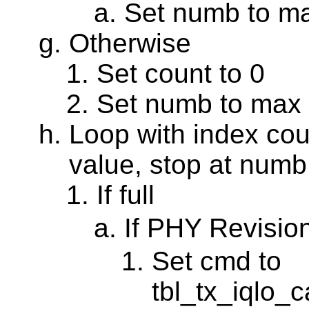
Set numb to m
Otherwise
Set count to 0
Set numb to max
Loop with index coun
value, stop at numb
If full
If PHY Revisio
Set cmd to
tbl_tx_iqlo_