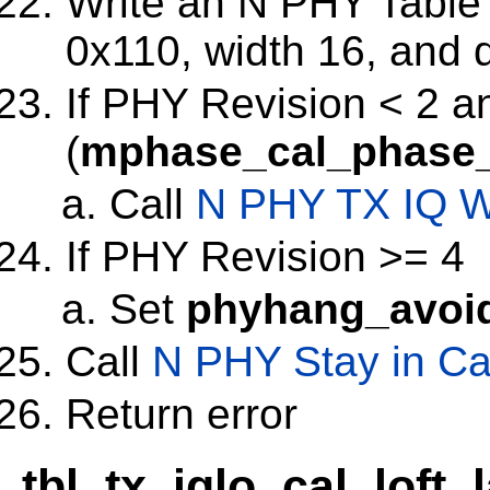
Write an N PHY Table w
0x110, width 16, and 
If PHY Revision < 2 a
(
mphase_cal_phase_
Call
N PHY TX IQ W
If PHY Revision >= 4
Set
phyhang_avoi
Call
N PHY Stay in Ca
Return error
tbl_tx_iqlo_cal_loft