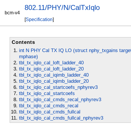
802.11/PHY/N/CalTxIqlo
bcm-v4
[
Specification
]
Contents
int N PHY Cal TX IQ LO (struct nphy_txgains target,
mphase)
tbl_tx_iqlo_cal_loft_ladder_40
tbl_tx_iqlo_cal_loft_ladder_20
tbl_tx_iqlo_cal_iqimb_ladder_40
tbl_tx_iqlo_cal_iqimb_ladder_20
tbl_tx_iqlo_cal_startcoefs_nphyrev3
tbl_tx_iqlo_cal_startcoefs
tbl_tx_iqlo_cal_cmds_recal_nphyrev3
tbl_tx_iqlo_cal_cmds_recal
tbl_tx_iqlo_cal_cmds_fullcal
tbl_tx_iqlo_cal_cmds_fullcal_nphyrev3