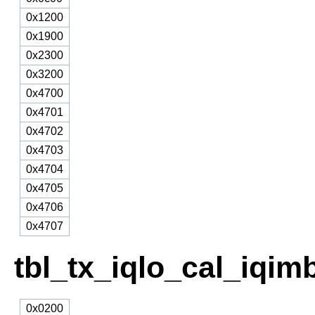
0x1200
0x1900
0x2300
0x3200
0x4700
0x4701
0x4702
0x4703
0x4704
0x4705
0x4706
0x4707
tbl_tx_iqlo_cal_iqim
0x0200