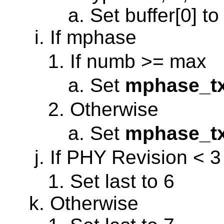
Set buffer[0] to
If mphase
If numb >= max
Set
mphase_t
Otherwise
Set
mphase_t
If PHY Revision < 3
Set last to 6
Otherwise