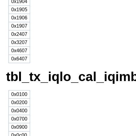
0x1904
0x1905
0x1906
0x1907
0x2407
0x3207
0x4607
0x6407
tbl_tx_iqlo_cal_iqim
0x0100
0x0200
0x0400
0x0700
0x0900
0x0c00