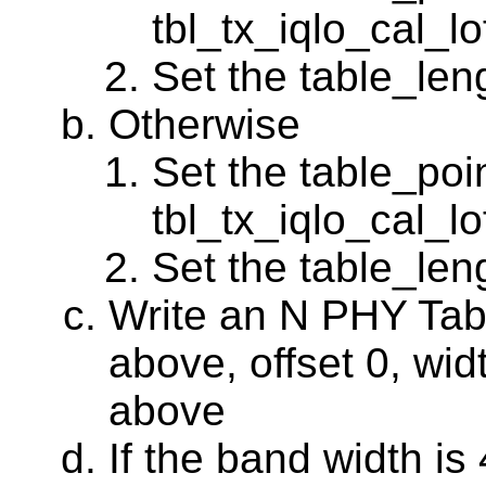
tbl_tx_iqlo_cal_l
Set the table_leng
Otherwise
Set the table_poin
tbl_tx_iqlo_cal_l
Set the table_leng
Write an N PHY Tabl
above, offset 0, wid
above
If the band width i