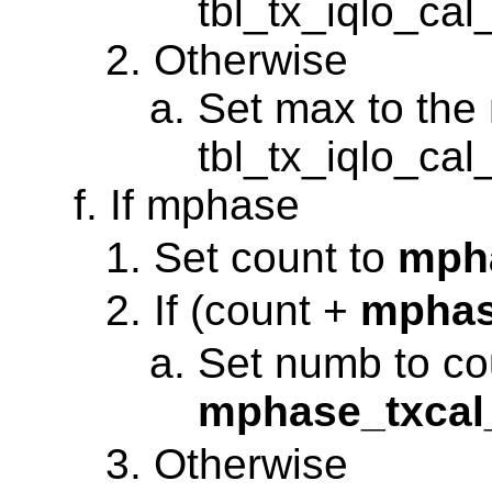
tbl_tx_iqlo_ca
Otherwise
Set max to the 
tbl_tx_iqlo_ca
If mphase
Set count to
mph
If (count +
mphas
Set numb to co
mphase_txca
Otherwise