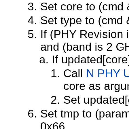
Set core to (cmd
Set type to (cmd
If (PHY Revision i
and (band is 2 G
If updated[core
Call
N PHY U
core as arg
Set updated[
Set tmp to (param
0x66