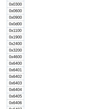
0x0300
0x0600
0x0900
0x0d00
0x1100
0x1900
0x2400
0x3200
0x4600
0x6400
0x6401
0x6402
0x6403
0x6404
0x6405
0x6406