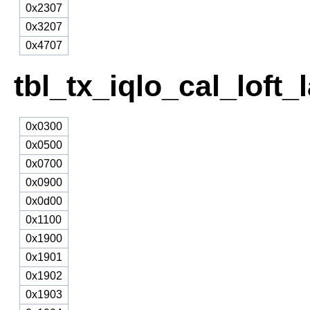
0x2307
0x3207
0x4707
tbl_tx_iqlo_cal_loft
0x0300
0x0500
0x0700
0x0900
0x0d00
0x1100
0x1900
0x1901
0x1902
0x1903