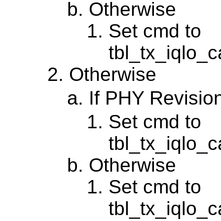
Otherwise
Set cmd to
tbl_tx_iqlo_c
Otherwise
If PHY Revisio
Set cmd to
tbl_tx_iqlo_
Otherwise
Set cmd to
tbl_tx_iqlo_