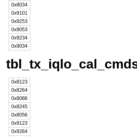
0x8034
0x9101
0x9253
0x9053
0x9234
0x9034
tbl_tx_iqlo_cal_cmds
0x8123
0x8264
0x8086
0x8245
0x8056
0x9123
0x9264