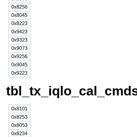
0x8256
0x8045
0x8223
0x9423
0x9323
0x9073
0x9256
0x9045
0x9223
tbl_tx_iqlo_cal_cmd
0x8101
0x8253
0x8053
0x8234