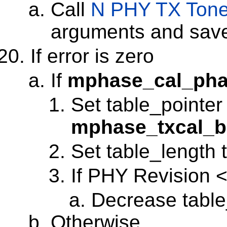
Call
N PHY TX Ton
arguments and save 
If error is zero
If
mphase_cal_pha
Set table_pointer
mphase_txcal_b
Set table_length t
If PHY Revision <
Decrease table
Otherwise