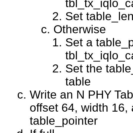
tbl_tx_iqlo_
Set table_len
Otherwise
Set a table_p
tbl_tx_iqlo_c
Set the table
table
Write an N PHY Tabl
offset 64, width 16,
table_pointer