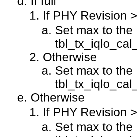
If full
If PHY Revision 
Set max to the 
tbl_tx_iqlo_ca
Otherwise
Set max to the 
tbl_tx_iqlo_cal
Otherwise
If PHY Revision 
Set max to the 