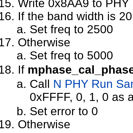
Write 0x8AA9 to PHY 
If the band width is 2
Set freq to 2500
Otherwise
Set freq to 5000
If
mphase_cal_phase
Call
N PHY Run Sa
0xFFFF, 0, 1, 0 as
Set error to 0
Otherwise