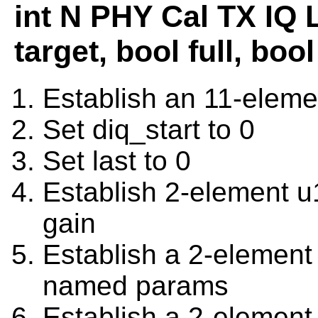
int N PHY Cal TX IQ 
target, bool full, bo
Establish an 11-eleme
Set diq_start to 0
Set last to 0
Establish 2-element 
gain
Establish a 2-element
named params
Establish a 2-elemen