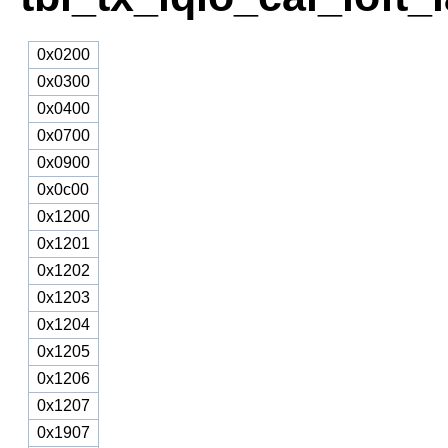
0x0200
0x0300
0x0400
0x0700
0x0900
0x0c00
0x1200
0x1201
0x1202
0x1203
0x1204
0x1205
0x1206
0x1207
0x1907