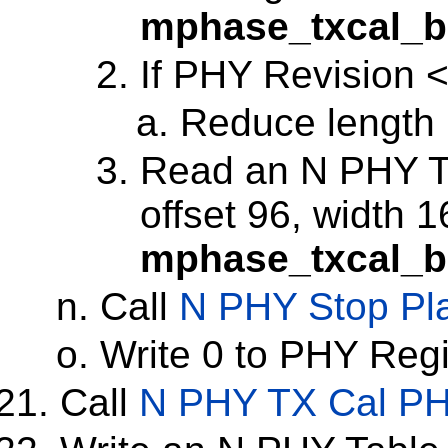
mphase_txcal_b
If PHY Revision <
Reduce length 
Read an N PHY Tab
offset 96, width 1
mphase_txcal_b
Call
N PHY Stop Pl
Write 0 to PHY Reg
Call
N PHY TX Cal P