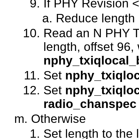
If PHY Revision <
Reduce length 
Read an N PHY Ta
length, offset 96,
nphy_txiqlocal_
Set
nphy_txiqloc
Set
nphy_txiqlo
radio_chanspec
Otherwise
Set length to the 