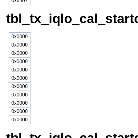
0x6407
tbl_tx_iqlo_cal_star
0x0000
0x0000
0x0000
0x0000
0x0000
0x0000
0x0000
0x0000
0x0000
0x0000
0x0000
tbl_tx_iqlo_cal_start