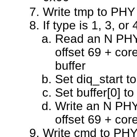
Write tmp to PHY
If type is 1, 3, or 
Read an N PHY 
offset 69 + cor
buffer
Set diq_start to
Set buffer[0] to
Write an N PHY 
offset 69 + cor
Write cmd to PHY