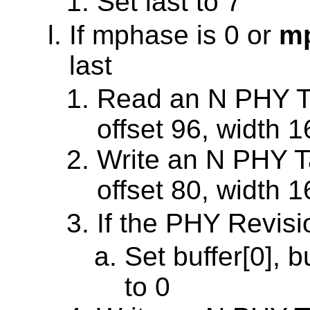
Set last to 7
If mphase is 0 or
mp
last
Read an N PHY Ta
offset 96, width 1
Write an N PHY Ta
offset 80, width 1
If the PHY Revisi
Set buffer[0], b
to 0