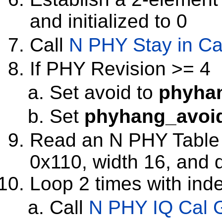
and initialized to 0
Call
N PHY Stay in Ca
If PHY Revision >= 4
Set avoid to
phyha
Set
phyhang_avoi
Read an N PHY Table wi
0x110, width 16, and 
Loop 2 times with inde
Call
N PHY IQ Cal 