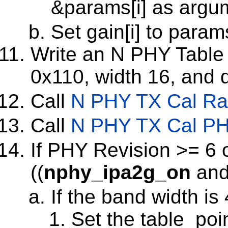
&params[i] as argu
Set gain[i] to param
Write an N PHY Table w
0x110, width 16, and d
Call
N PHY TX Cal Ra
Call
N PHY TX Cal PH
If PHY Revision >= 6 
((
nphy_ipa2g_on
and
If the band width i
Set the table_poin