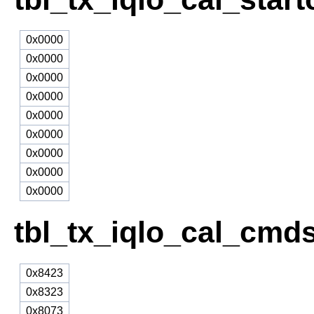
0x0000
0x0000
0x0000
0x0000
0x0000
0x0000
0x0000
0x0000
0x0000
tbl_tx_iqlo_cal_cmd
0x8423
0x8323
0x8073