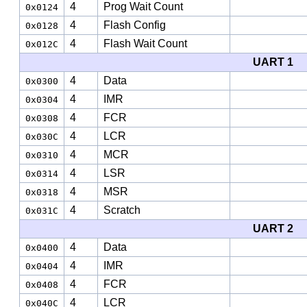
4
Prog Wait Count
0x0124
4
Flash Config
0x0128
4
Flash Wait Count
0x012C
UART 1
4
Data
0x0300
4
IMR
0x0304
4
FCR
0x0308
4
LCR
0x030C
4
MCR
0x0310
4
LSR
0x0314
4
MSR
0x0318
4
Scratch
0x031C
UART 2
4
Data
0x0400
4
IMR
0x0404
4
FCR
0x0408
4
LCR
0x040C