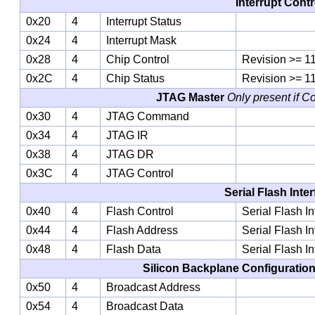
Interrupt Contr
0x20
4
Interrupt Status
0x24
4
Interrupt Mask
0x28
4
Chip Control
Revision >= 1
0x2C
4
Chip Status
Revision >= 1
JTAG Master
Only present if C
0x30
4
JTAG Command
0x34
4
JTAG IR
0x38
4
JTAG DR
0x3C
4
JTAG Control
Serial Flash Inte
0x40
4
Flash Control
Serial Flash I
0x44
4
Flash Address
Serial Flash I
0x48
4
Flash Data
Serial Flash I
Silicon Backplane Configuratio
0x50
4
Broadcast Address
0x54
4
Broadcast Data