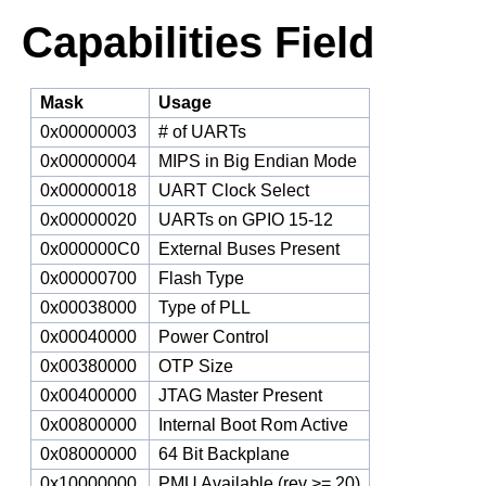
Capabilities Field
Mask
Usage
0x00000003
# of UARTs
0x00000004
MIPS in Big Endian Mode
0x00000018
UART Clock Select
0x00000020
UARTs on GPIO 15-12
0x000000C0
External Buses Present
0x00000700
Flash Type
0x00038000
Type of PLL
0x00040000
Power Control
0x00380000
OTP Size
0x00400000
JTAG Master Present
0x00800000
Internal Boot Rom Active
0x08000000
64 Bit Backplane
0x10000000
PMU Available (rev >= 20)