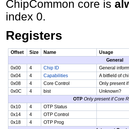
ChipCommon core is
al
index 0.
Registers
Offset
Size
Name
Usage
General
0x00
4
Chip ID
General inform
0x04
4
Capabilities
A bitfield of ch
0x08
4
Core Control
Only present i
0x0C
4
bist
Unknown?
OTP
Only present if Core 
0x10
4
OTP Status
0x14
4
OTP Control
0x18
4
OTP Prog