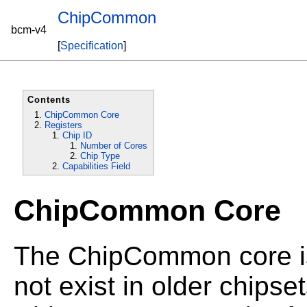
ChipCommon
bcm-v4
[
Specification
]
Contents
ChipCommon Core
Registers
Chip ID
Number of Cores
Chip Type
Capabilities Field
ChipCommon Core
The ChipCommon core is
not exist in older chipset