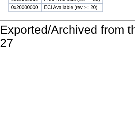
0x20000000
ECI Available (rev >= 20)
Exported/Archived from t
27