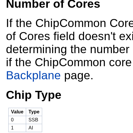
Number of Cores
If the ChipCommon Core
of Cores field doesn't ex
determining the number o
if the ChipCommon core 
Backplane
page.
Chip Type
Value
Type
0
SSB
1
AI