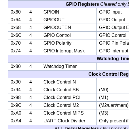
GPIO Registers
Cleared only 
0x60
4
GPIOIN
GPIO Input
0x64
4
GPIOOUT
GPIO Output
0x68
4
GPIOOUTEN
GPIO Output 
0x6C
4
GPIO Control
GPIO Control
0x70
4
GPIO Polarity
GPIO Pin Polar
0x74
4
GPIO Interrupt Mask
GPIO Interrup
Watchdog Tim
0x80
4
Watchdog Timer
Clock Control Reg
0x90
4
Clock Control N
0x94
4
Clock Control SB
(M0)
0x98
4
Clock Control PCI
(M1)
0x9C
4
Clock Control M2
(M2/uart/mem)
0xA0
4
Clock Control MIPS
(M3)
0xA4
4
UART Clock Divider
Only present i
PLL Delay Registers
Only present i