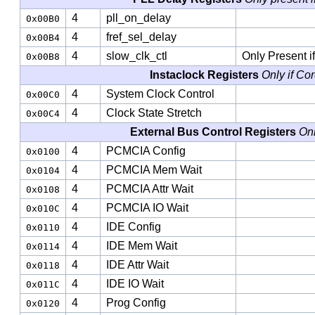
4
pll_on_delay
0x00B0
4
fref_sel_delay
0x00B4
4
slow_clk_ctl
Only Present i
0x00B8
Instaclock Registers
Only if Co
4
System Clock Control
0x00C0
4
Clock State Stretch
0x00C4
External Bus Control Registers
Onl
4
PCMCIA Config
0x0100
4
PCMCIA Mem Wait
0x0104
4
PCMCIA Attr Wait
0x0108
4
PCMCIA IO Wait
0x010C
4
IDE Config
0x0110
4
IDE Mem Wait
0x0114
4
IDE Attr Wait
0x0118
4
IDE IO Wait
0x011C
4
Prog Config
0x0120