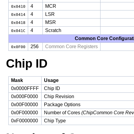
4
MCR
0x0410
4
LSR
0x0414
4
MSR
0x0418
4
Scratch
0x041C
Common Core Configurati
256
Common Core Registers
0x0F00
Chip ID
Mask
Usage
0x0000FFFF
Chip ID
0x000F0000
Chip Revision
0x00F00000
Package Options
0x0F000000
Number of Cores
(ChipCommon Core Revi
0xF0000000
Chip Type