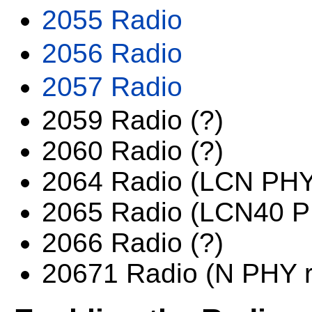
2055 Radio
2056 Radio
2057 Radio
2059 Radio (?)
2060 Radio (?)
2064 Radio (LCN PHY
2065 Radio (LCN40 
2066 Radio (?)
20671 Radio (N PHY r