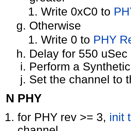
Write 0xC0 to
PH
Otherwise
Write 0 to
PHY Re
Delay for 550 uSec
Perform a Syntheti
Set the channel to 
N PHY
for PHY rev >= 3,
init
channel