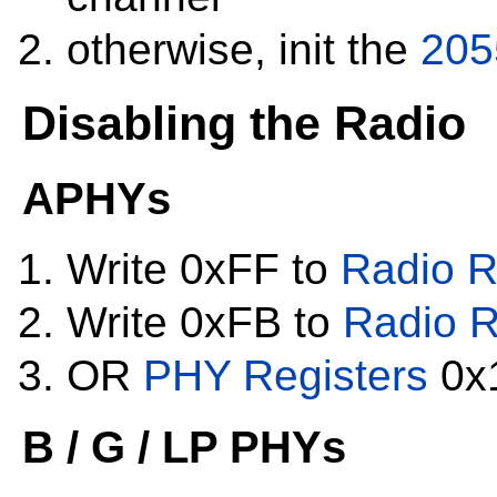
otherwise, init the
205
Disabling the Radio
APHYs
Write 0xFF to
Radio R
Write 0xFB to
Radio R
OR
PHY Registers
0x1
B / G / LP PHYs