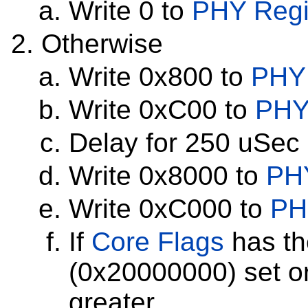
Write 0 to
PHY Regi
Otherwise
Write 0x800 to
PHY 
Write 0xC00 to
PHY
Delay for 250 uSec
Write 0x8000 to
PHY
Write 0xC000 to
PH
If
Core Flags
has th
(0x20000000) set or
greater