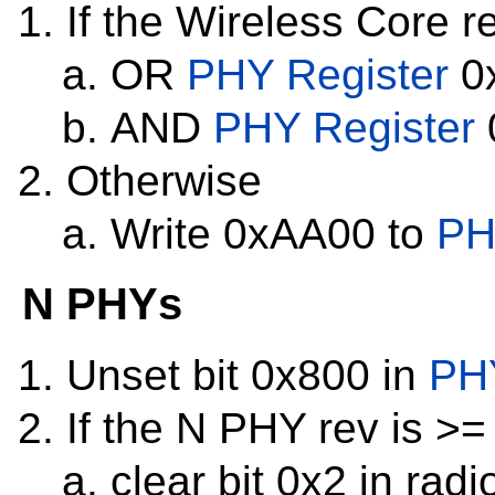
If the Wireless Core re
OR
PHY Register
0x
AND
PHY Register
Otherwise
Write 0xAA00 to
PH
N PHYs
Unset bit 0x800 in
PHY
If the N PHY rev is >=
clear bit 0x2 in radi