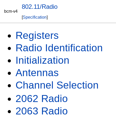
802.11/Radio
bcm-v4
[
Specification
]
Registers
Radio Identification
Initialization
Antennas
Channel Selection
2062 Radio
2063 Radio