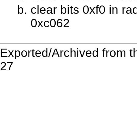
clear bits 0xf0 in r
0xc062
Exported/Archived from t
27