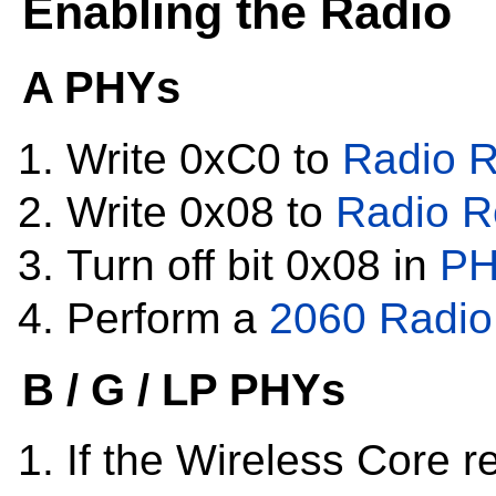
Enabling the Radio
A PHYs
Write 0xC0 to
Radio R
Write 0x08 to
Radio R
Turn off bit 0x08 in
PH
Perform a
2060 Radio 
B / G / LP PHYs
If the Wireless Core re