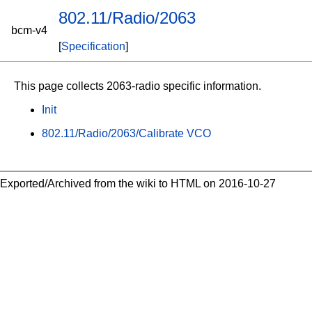
802.11/Radio/2063
bcm-v4
[
Specification
]
This page collects 2063-radio specific information.
Init
802.11/Radio/2063/Calibrate VCO
Exported/Archived from the wiki to HTML on 2016-10-27