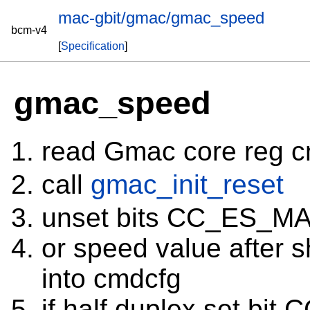
mac-gbit/gmac/gmac_speed
bcm-v4
[
Specification
]
gmac_speed
read Gmac core reg 
call
gmac_init_reset
unset bits CC_ES_MA
or speed value after 
into cmdcfg
if half duplex set bit