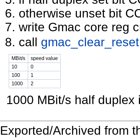
otherwise unset bit 
write Gmac core reg 
call
gmac_clear_reset
MBit/s
speed value
10
0
100
1
1000
2
1000 MBit/s half duplex 
Exported/Archived from t