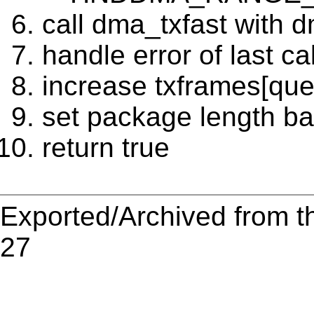
call dma_txfast with 
handle error of last cal
increase txframes[qu
set package length bac
return true
Exported/Archived from t
27