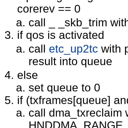
corerev == 0
call _ _skb_trim
if qos is activated
call
etc_up2tc
with p
result into queue
else
set queue to 0
if (txframes[queue] an
call dma_txreclaim
HNDDMA_RANGE_