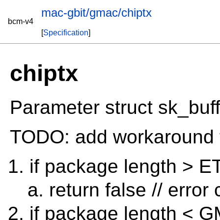
mac-gbit/gmac/chiptx
bcm-v4
[
Specification
]
chiptx
Parameter struct sk_buff
TODO: add workaround 
if package length >
return false // error
if package length 