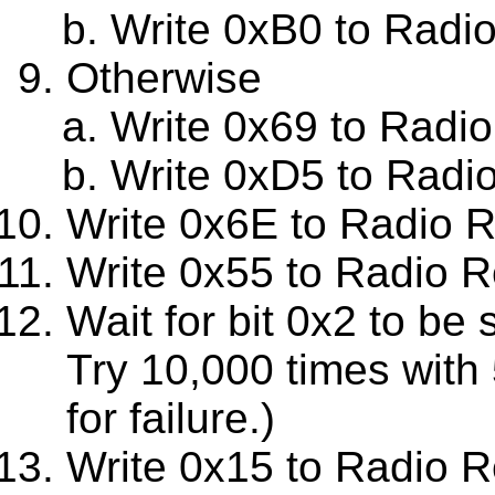
Write 0xB0 to Radi
Otherwise
Write 0x69 to Radi
Write 0xD5 to Radi
Write 0x6E to Radio 
Write 0x55 to Radio R
Wait for bit 0x2 to be
Try 10,000 times with
for failure.)
Write 0x15 to Radio R