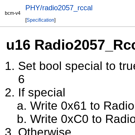
PHY/radio2057_rccal
bcm-v4
[
Specification
]
u16 Radio2057_Rc
Set bool special to tru
6
If special
Write 0x61 to Radio
Write 0xC0 to Radi
Otherwise