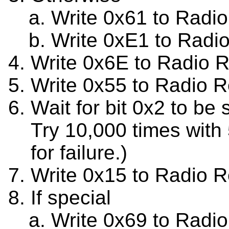
Write 0x61 to Radi
Write 0xE1 to Radi
Write 0x6E to Radio 
Write 0x55 to Radio R
Wait for bit 0x2 to be
Try 10,000 times with
for failure.)
Write 0x15 to Radio R
If special
Write 0x69 to Radio