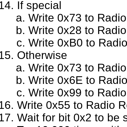
If special
Write 0x73 to Radio
Write 0x28 to Radi
Write 0xB0 to Radi
Otherwise
Write 0x73 to Radi
Write 0x6E to Radi
Write 0x99 to Radi
Write 0x55 to Radio R
Wait for bit 0x2 to be