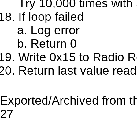
Try 10,000 times with 
If loop failed
Log error
Return 0
Write 0x15 to Radio R
Return last value rea
Exported/Archived from t
27