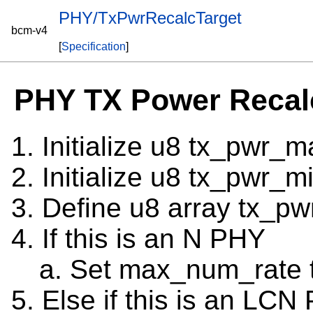
PHY/TxPwrRecalcTarget
bcm-v4
[
Specification
]
PHY TX Power Recal
Initialize u8 tx_pwr_m
Initialize u8 tx_pwr_m
Define u8 array tx_pw
If this is an N PHY
Set max_num_rate 
Else if this is an LCN