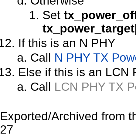
Otherwise
Set
tx_power_of
tx_power_target
If this is an N PHY
Call
N PHY TX Powe
Else if this is an LCN
Call
LCN PHY TX Po
Exported/Archived from t
27