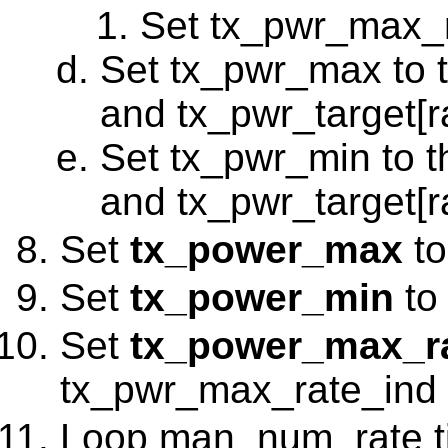
Set tx_pwr_max_r
Set tx_pwr_max to
and tx_pwr_target[r
Set tx_pwr_min to 
and tx_pwr_target[r
Set
tx_power_max
to
Set
tx_power_min
to
Set
tx_power_max_r
tx_pwr_max_rate_ind
Loop man_num_rate tim