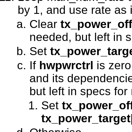
by 1, and use rate as 
Clear
tx_power_off
needed, but left in 
Set
tx_power_targ
If
hwpwrctrl
is zero
and its dependenci
but left in specs for
Set
tx_power_of
tx_power_target