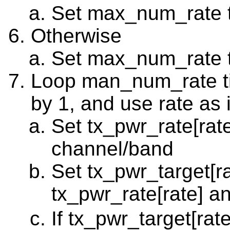
Set max_num_rate 
Otherwise
Set max_num_rate 
Loop man_num_rate tim
by 1, and use rate as 
Set tx_pwr_rate[rat
channel/band
Set tx_pwr_target[r
tx_pwr_rate[rate] a
If tx_pwr_target[ra