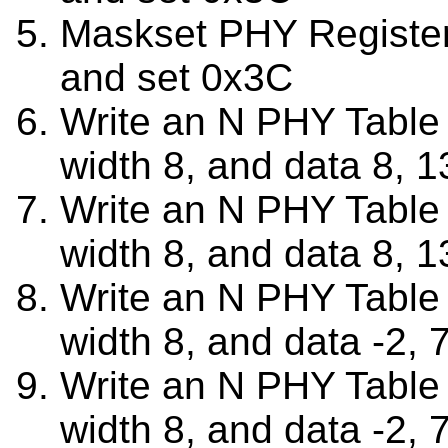
Maskset PHY Registe
and set 0x3C
Write an N PHY Table w
width 8, and data 8, 1
Write an N PHY Table w
width 8, and data 8, 1
Write an N PHY Table w
width 8, and data -2, 7
Write an N PHY Table w
width 8, and data -2, 7