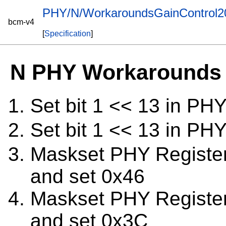
PHY/N/WorkaroundsGainControl
bcm-v4
[
Specification
]
N PHY Workarounds 
Set bit 1 << 13 in PH
Set bit 1 << 13 in PH
Maskset PHY Registe
and set 0x46
Maskset PHY Registe
and set 0x3C