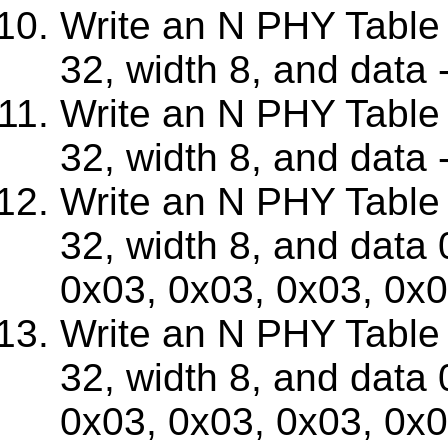
Write an N PHY Table w
32, width 8, and data -4
Write an N PHY Table w
32, width 8, and data -4
Write an N PHY Table w
32, width 8, and data
0x03, 0x03, 0x03, 0x
Write an N PHY Table w
32, width 8, and data
0x03, 0x03, 0x03, 0x