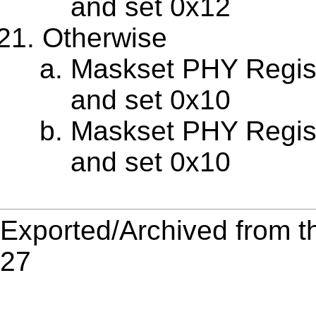
and set 0x12
Otherwise
Maskset PHY Regis
and set 0x10
Maskset PHY Regis
and set 0x10
Exported/Archived from t
27