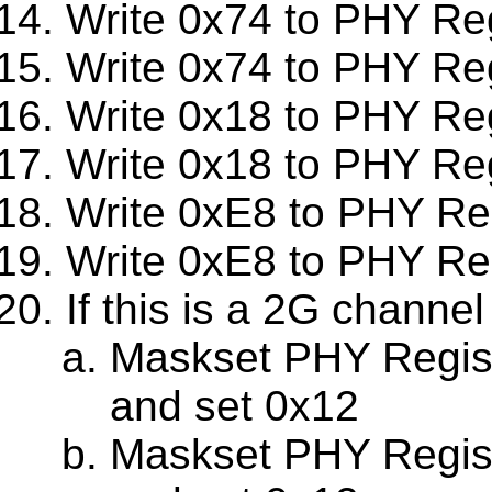
Write 0x74 to PHY Re
Write 0x74 to PHY Re
Write 0x18 to PHY Re
Write 0x18 to PHY Re
Write 0xE8 to PHY Re
Write 0xE8 to PHY Re
If this is a 2G channel
Maskset PHY Regis
and set 0x12
Maskset PHY Regis