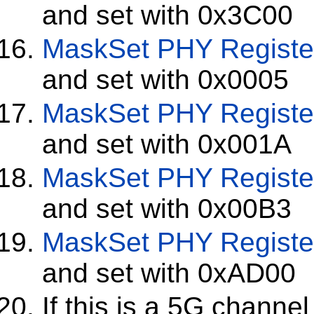
and set with 0x3C00
MaskSet
PHY Registe
and set with 0x0005
MaskSet
PHY Registe
and set with 0x001A
MaskSet
PHY Registe
and set with 0x00B3
MaskSet
PHY Registe
and set with 0xAD00
If this is a 5G channel