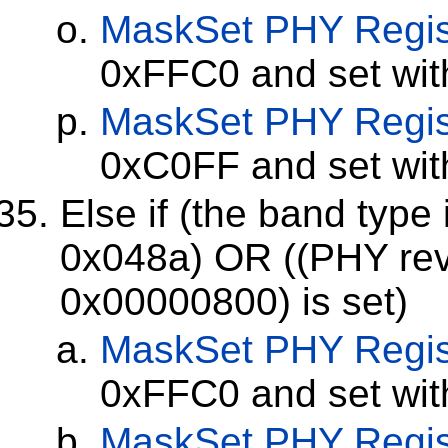
MaskSet
PHY Regis
0xFFC0 and set wi
MaskSet
PHY Regis
0xC0FF and set wi
Else if (the band type
0x048a) OR ((PHY revi
0x00000800) is set)
MaskSet
PHY Regis
0xFFC0 and set wi
MaskSet
PHY Regis