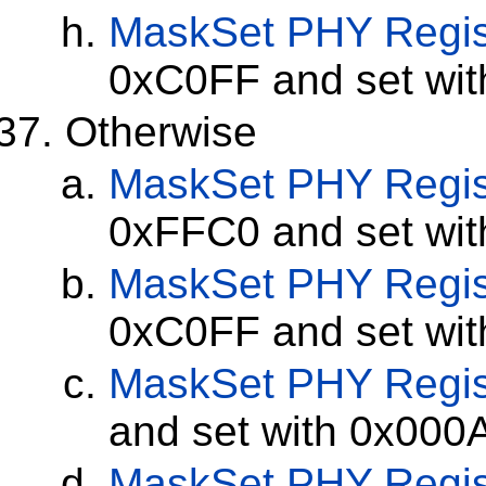
MaskSet
PHY Regis
0xC0FF and set wi
Otherwise
MaskSet
PHY Regis
0xFFC0 and set wi
MaskSet
PHY Regis
0xC0FF and set wi
MaskSet
PHY Regis
and set with 0x000
MaskSet
PHY Regis