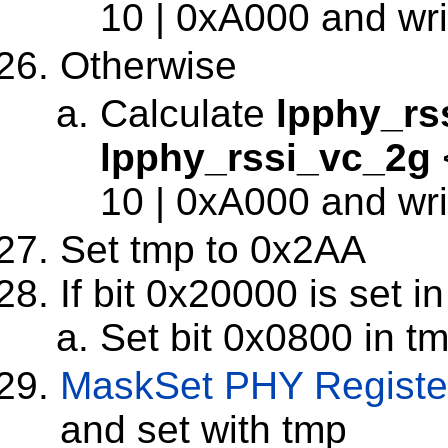
10 | 0xA000 and wri
Otherwise
Calculate
lpphy_rs
lpphy_rssi_vc_2g
10 | 0xA000 and wri
Set tmp to 0x2AA
If bit 0x20000 is set i
Set bit 0x0800 in t
MaskSet
PHY Registe
and set with tmp