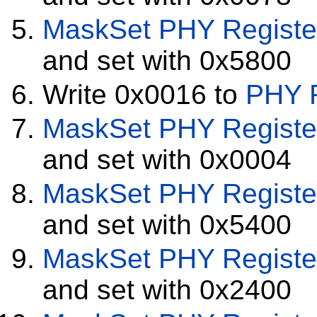
MaskSet
PHY Registe
and set with 0x5800
Write 0x0016 to
PHY R
MaskSet
PHY Registe
and set with 0x0004
MaskSet
PHY Registe
and set with 0x5400
MaskSet
PHY Registe
and set with 0x2400