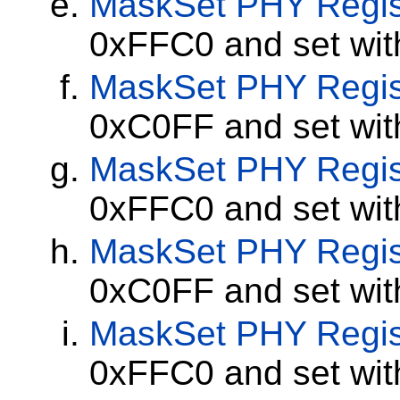
MaskSet
PHY Regis
0xFFC0 and set wi
MaskSet
PHY Regis
0xC0FF and set wi
MaskSet
PHY Regis
0xFFC0 and set wi
MaskSet
PHY Regis
0xC0FF and set wi
MaskSet
PHY Regis
0xFFC0 and set wi