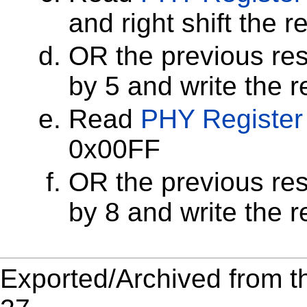
and right shift the r
OR the previous resu
by 5 and write the r
Read
PHY Register
0x00FF
OR the previous resu
by 8 and write the r
Exported/Archived from t