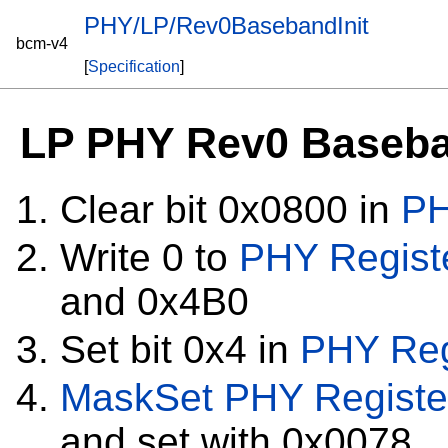
PHY/LP/Rev0BasebandInit
bcm-v4
[
Specification
]
LP PHY Rev0 Baseban
Clear bit 0x0800 in
PH
Write 0 to
PHY Regist
and 0x4B0
Set bit 0x4 in
PHY Reg
MaskSet
PHY Registe
and set with 0x0078