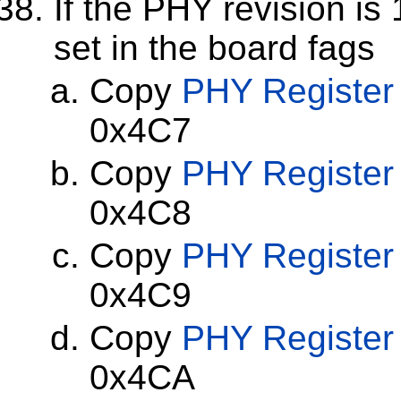
If the PHY revision is
set in the board fags
Copy
PHY Register
0x4C7
Copy
PHY Register
0x4C8
Copy
PHY Register
0x4C9
Copy
PHY Register
0x4CA