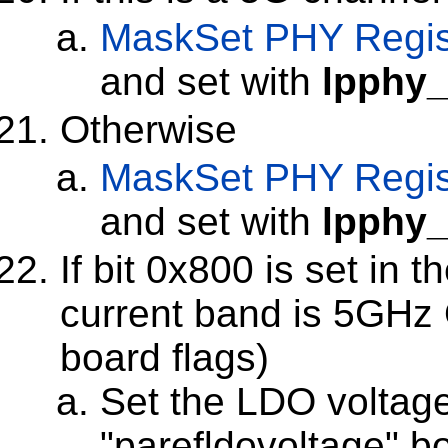
MaskSet
PHY Regis
and set with
lpphy_
Otherwise
MaskSet
PHY Regis
and set with
lpphy_
If bit 0x800 is set in 
current band is 5GHz 
board flags)
Set the LDO voltage
"parefldovoltage" 