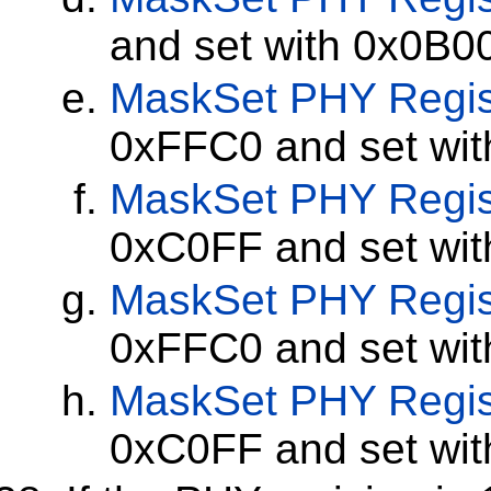
and set with 0x0B0
MaskSet
PHY Regis
0xFFC0 and set wi
MaskSet
PHY Regis
0xC0FF and set wi
MaskSet
PHY Regis
0xFFC0 and set wi
MaskSet
PHY Regis
0xC0FF and set wi