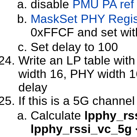
disable
PMU PA ref
MaskSet
PHY Regis
0xFFCF and set wi
Set delay to 100
Write an LP table with 
width 16, PHY width 16
delay
If this is a 5G channel
Calculate
lpphy_rs
lpphy_rssi_vc_5g