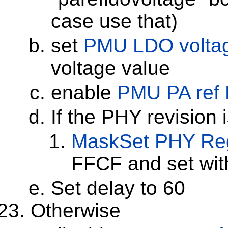
case use that)
set
PMU LDO volta
voltage value
enable
PMU PA ref
If the PHY revision 
MaskSet
PHY Reg
FFCF and set wi
Set delay to 60
Otherwise