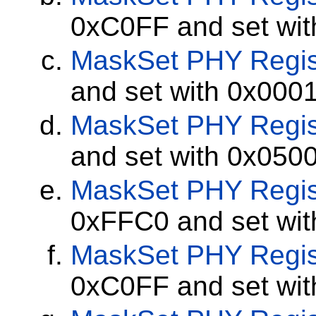
0xC0FF and set wi
MaskSet
PHY Regis
and set with 0x000
MaskSet
PHY Regis
and set with 0x050
MaskSet
PHY Regis
0xFFC0 and set wi
MaskSet
PHY Regis
0xC0FF and set wi