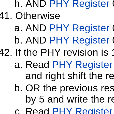
AND
PHY Register
Otherwise
AND
PHY Register
AND
PHY Register
If the PHY revision is 
Read
PHY Register
and right shift the r
OR the previous resu
by 5 and write the r
Read
PHY Register