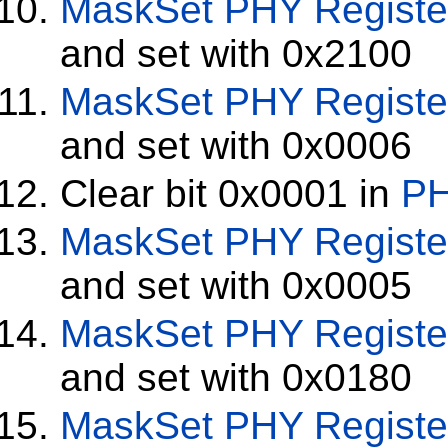
MaskSet
PHY Registe
and set with 0x2100
MaskSet
PHY Registe
and set with 0x0006
Clear bit 0x0001 in
PH
MaskSet
PHY Registe
and set with 0x0005
MaskSet
PHY Registe
and set with 0x0180
MaskSet
PHY Registe