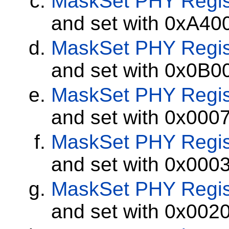
MaskSet
PHY Regis
and set with 0xA40
MaskSet
PHY Regis
and set with 0x0B0
MaskSet
PHY Regis
and set with 0x000
MaskSet
PHY Regis
and set with 0x000
MaskSet
PHY Regis
and set with 0x002