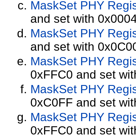
MaskSet
PHY Regis
and set with 0x000
MaskSet
PHY Regis
and set with 0x0C0
MaskSet
PHY Regis
0xFFC0 and set wi
MaskSet
PHY Regis
0xC0FF and set wi
MaskSet
PHY Regis
0xFFC0 and set wi