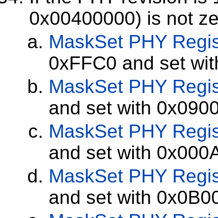
0x00400000) is not ze
MaskSet
PHY Regis
0xFFC0 and set wi
MaskSet
PHY Regis
and set with 0x090
MaskSet
PHY Regis
and set with 0x000
MaskSet
PHY Regis
and set with 0x0B0