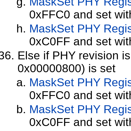
MaskSet
PHY Regis
0xFFC0 and set wi
MaskSet
PHY Regis
0xC0FF and set wi
Else if PHY revision i
0x00000800) is set
MaskSet
PHY Regis
0xFFC0 and set wi
MaskSet
PHY Regis
0xC0FF and set wi