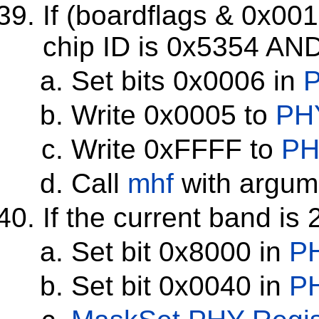
If (boardflags & 0x00
chip ID is 0x5354 AND
Set bits 0x0006 in
P
Write 0x0005 to
PHY
Write 0xFFFF to
PH
Call
mhf
with argume
If the current band is
Set bit 0x8000 in
PH
Set bit 0x0040 in
PH