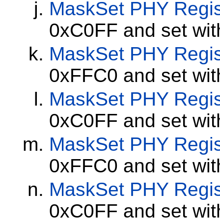
MaskSet
PHY Regis
0xC0FF and set wi
MaskSet
PHY Regis
0xFFC0 and set wi
MaskSet
PHY Regis
0xC0FF and set wi
MaskSet
PHY Regis
0xFFC0 and set wi
MaskSet
PHY Regis
0xC0FF and set wi