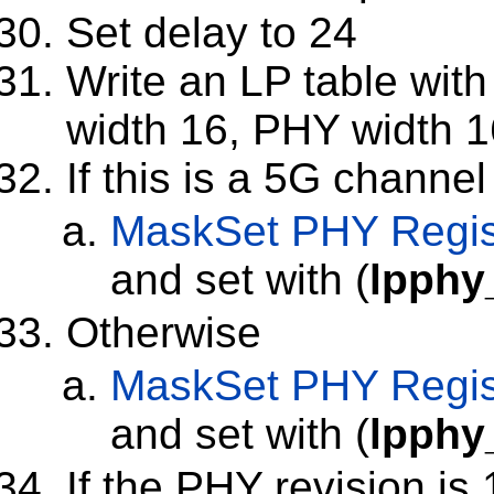
Set delay to 24
Write an LP table with 
width 16, PHY width 1
If this is a 5G channel
MaskSet
PHY Regis
and set with (
lpphy
Otherwise
MaskSet
PHY Regis
and set with (
lpphy
If the PHY revision is