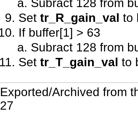
Subract 128 from bu
Set
tr_R_gain_val
to 
If buffer[1] > 63
Subract 128 from bu
Set
tr_T_gain_val
to 
Exported/Archived from t
27