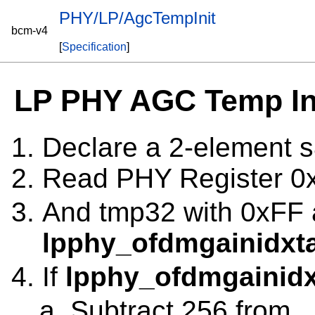
PHY/LP/AgcTempInit
bcm-v4
[
Specification
]
LP PHY AGC Temp In
Declare a 2-element s
Read PHY Register 0
And tmp32 with 0xFF a
lpphy_ofdmgainidxta
If
lpphy_ofdmgainidx
Subtract 256 from