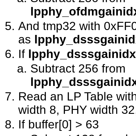
lpphy_ofdmgainidx
And tmp32 with 0xFF00
as
lpphy_dsssgainid
If
lpphy_dsssgainidx
Subtract 256 from
lpphy_dsssgainidx
Read an LP Table with 
width 8, PHY width 32
If buffer[0] > 63