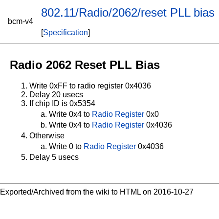
802.11/Radio/2062/reset PLL bias
bcm-v4
[
Specification
]
Radio 2062 Reset PLL Bias
Write 0xFF to radio register 0x4036
Delay 20 usecs
If chip ID is 0x5354
Write 0x4 to
Radio Register
0x0
Write 0x4 to
Radio Register
0x4036
Otherwise
Write 0 to
Radio Register
0x4036
Delay 5 usecs
Exported/Archived from the wiki to HTML on 2016-10-27