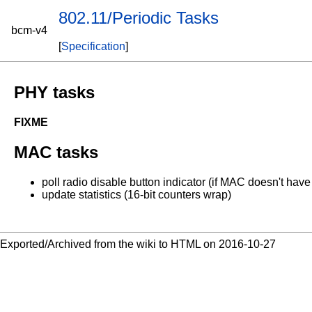
802.11/Periodic Tasks
bcm-v4
[
Specification
]
PHY tasks
FIXME
MAC tasks
poll radio disable button indicator (if MAC doesn't have a
update statistics (16-bit counters wrap)
Exported/Archived from the wiki to HTML on 2016-10-27