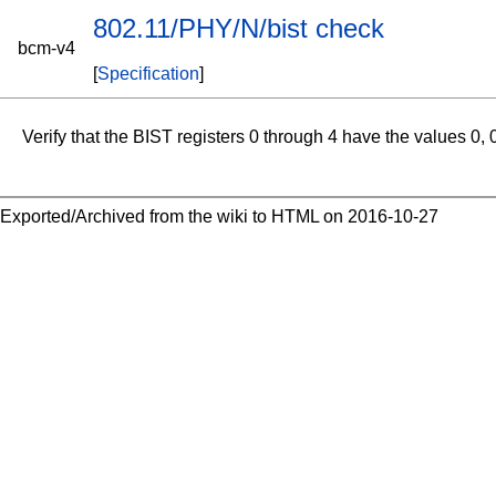
802.11/PHY/N/bist check
bcm-v4
[
Specification
]
Verify that the BIST registers 0 through 4 have the values 0,
Exported/Archived from the wiki to HTML on 2016-10-27