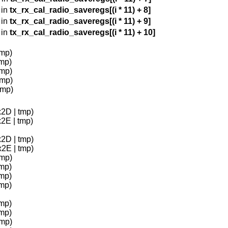
 in
tx_rx_cal_radio_saveregs[(i * 11) + 8]
 in
tx_rx_cal_radio_saveregs[(i * 11) + 9]
 in
tx_rx_cal_radio_saveregs[(i * 11) + 10]
tmp)
tmp)
tmp)
tmp)
tmp)
x2D | tmp)
x2E | tmp)
x2D | tmp)
x2E | tmp)
tmp)
tmp)
tmp)
tmp)
tmp)
tmp)
tmp)