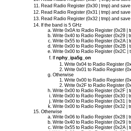
Read Radio Register (0x30 | tmp) and save
Read Radio Register (0x31 | tmp) and save
Read Radio Register (0x32 | tmp) and save
If the band is 5 GHz
Write 0x0A to Radio Register (0x28 | 
Write 0x40 to Radio Register (0x29 | 
Write 0x55 to Radio Register (0x2A | 
Write 0x00 to Radio Register (0x2B | 
Write 0x00 to Radio Register (0x2C | 
If
nphy_ipa5g_on
Write 0x04 to Radio Register (0
Write 0x01 to Radio Register (0
Otherwise
Write 0x00 to Radio Register (0
Write 0x2F to Radio Register (0
Write 0x00 to Radio Register (0x2F | 
Write 0x00 to Radio Register (0x30 | 
Write 0x00 to Radio Register (0x31 | 
Write 0x00 to Radio Register (0x32 | 
Otherwise
Write 0x06 to Radio Register (0x28 | 
Write 0x40 to Radio Register (0x29 | 
Write 0x55 to Radio Register (0x2A | 