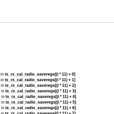
 in
tx_rx_cal_radio_saveregs[(i * 11) + 0]
 in
tx_rx_cal_radio_saveregs[(i * 11) + 1]
 in
tx_rx_cal_radio_saveregs[(i * 11) + 2]
 in
tx_rx_cal_radio_saveregs[(i * 11) + 3]
 in
tx_rx_cal_radio_saveregs[(i * 11) + 4]
 in
tx_rx_cal_radio_saveregs[(i * 11) + 5]
 in
tx_rx_cal_radio_saveregs[(i * 11) + 6]
 in
tx_rx_cal_radio_saveregs[(i * 11) + 7]