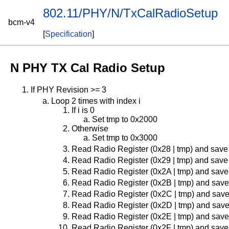
802.11/PHY/N/TxCalRadioSetup
bcm-v4
[
Specification
]
N PHY TX Cal Radio Setup
If PHY Revision >= 3
Loop 2 times with index i
If i is 0
Set tmp to 0x2000
Otherwise
Set tmp to 0x3000
Read Radio Register (0x28 | tmp) and save
Read Radio Register (0x29 | tmp) and save
Read Radio Register (0x2A | tmp) and save
Read Radio Register (0x2B | tmp) and save
Read Radio Register (0x2C | tmp) and save
Read Radio Register (0x2D | tmp) and save
Read Radio Register (0x2E | tmp) and save
Read Radio Register (0x2F | tmp) and save