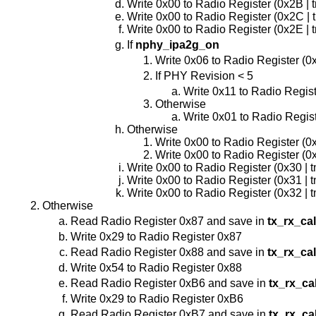
Write 0x00 to Radio Register (0x2B | 
Write 0x00 to Radio Register (0x2C | 
Write 0x00 to Radio Register (0x2E | 
If
nphy_ipa2g_on
Write 0x06 to Radio Register (0
If PHY Revision < 5
Write 0x11 to Radio Regist
Otherwise
Write 0x01 to Radio Regist
Otherwise
Write 0x00 to Radio Register (0
Write 0x00 to Radio Register (0x
Write 0x00 to Radio Register (0x30 | 
Write 0x00 to Radio Register (0x31 | 
Write 0x00 to Radio Register (0x32 | 
Otherwise
Read Radio Register 0x87 and save in
tx_rx_ca
Write 0x29 to Radio Register 0x87
Read Radio Register 0x88 and save in
tx_rx_ca
Write 0x54 to Radio Register 0x88
Read Radio Register 0xB6 and save in
tx_rx_ca
Write 0x29 to Radio Register 0xB6
Read Radio Register 0xB7 and save in
tx_rx_ca