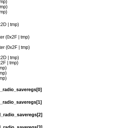
tmp)
tmp)
tmp)
x2D | tmp)
er (0x2F | tmp)
er (0x2F | tmp)
x2D | tmp)
2F | tmp)
tmp)
tmp)
tmp)
l_radio_saveregs[0]
l_radio_saveregs[1]
l_radio_saveregs[2]
l_radio_saveregs[3]