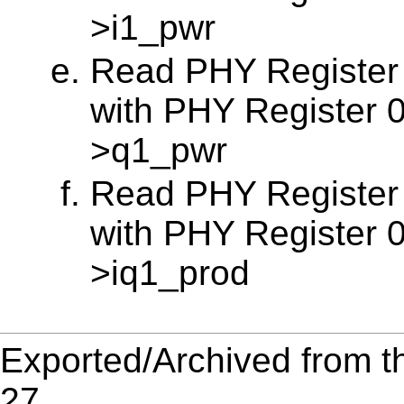
>i1_pwr
Read PHY Register 0
with PHY Register 0
>q1_pwr
Read PHY Register 0
with PHY Register 0
>iq1_prod
Exported/Archived from t
27