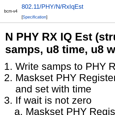
802.11/PHY/N/RxIqEst
bcm-v4
[
Specification
]
N PHY RX IQ Est (str
samps, u8 time, u8 w
Write samps to PHY R
Maskset PHY Registe
and set with time
If wait is not zero
Maskset PHY Regis