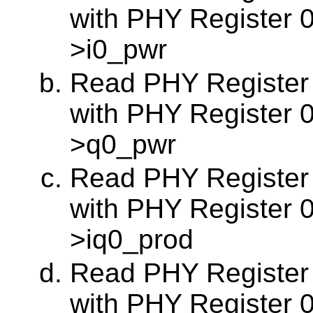
with PHY Register 
>i0_pwr
Read PHY Register 0
with PHY Register 0
>q0_pwr
Read PHY Register 0
with PHY Register 
>iq0_prod
Read PHY Register 0
with PHY Register 0