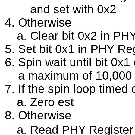
and set with 0x2
Otherwise
Clear bit 0x2 in PH
Set bit 0x1 in PHY Re
Spin wait until bit 0x1
a maximum of 10,000 u
If the spin loop timed 
Zero est
Otherwise
Read PHY Register 0x