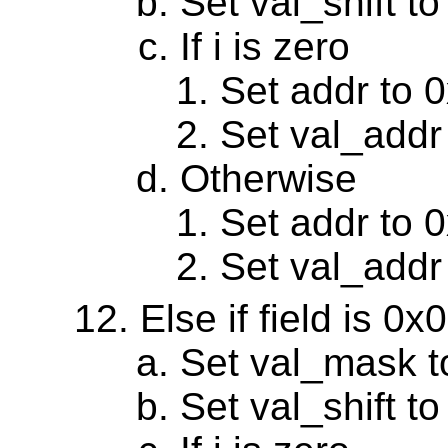
Set val_shift to
If i is zero
Set addr to 
Set val_addr
Otherwise
Set addr to 
Set val_addr
Else if field is 0
Set val_mask 
Set val_shift to