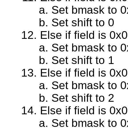
Set bmask to 
Set shift to 0
Else if field is 0
Set bmask to 
Set shift to 1
Else if field is 0
Set bmask to 
Set shift to 2
Else if field is 0
Set bmask to 