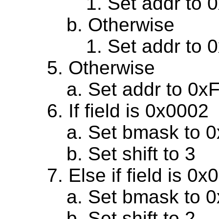
Set addr to 
Otherwise
Set addr to 
Otherwise
Set addr to 0x
If field is 0x0002
Set bmask to 
Set shift to 3
Else if field is 0
Set bmask to 
Set shift to 2