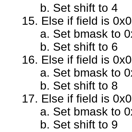
Set shift to 4
Else if field is 0
Set bmask to 
Set shift to 6
Else if field is 0
Set bmask to 
Set shift to 8
Else if field is 0
Set bmask to 
Set shift to 9