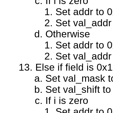
If i is zero
Set addr to 
Set val_addr
Otherwise
Set addr to 
Set val_addr
Else if field is 0
Set val_mask 
Set val_shift to
If i is zero
Set addr to 