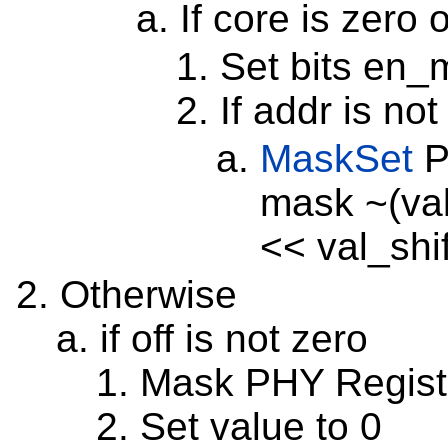
If core is zero 
Set bits en_
If addr is no
MaskSet
P
mask ~(val
<< val_shif
Otherwise
if off is not zero
Mask PHY Registe
Set value to 0