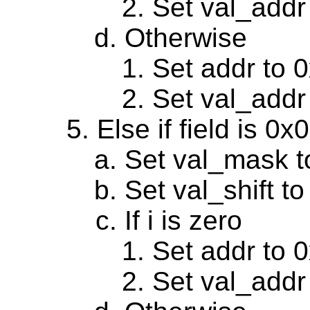
Set val_addr
Otherwise
Set addr to 
Set val_addr
Else if field is 0
Set val_mask t
Set val_shift to
If i is zero
Set addr to 
Set val_addr