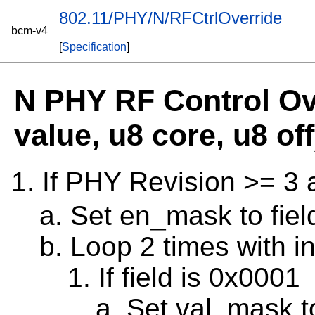
802.11/PHY/N/RFCtrlOverride
bcm-v4
[
Specification
]
N PHY RF Control Ove
value, u8 core, u8 off
If PHY Revision >= 3
Set en_mask to fiel
Loop 2 times with in
If field is 0x0001
Set val_mask 