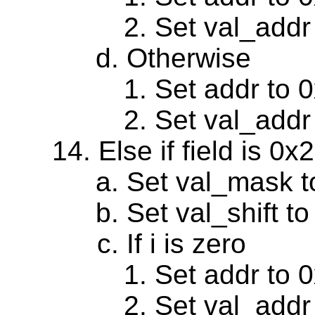
Set val_addr
Otherwise
Set addr to 
Set val_addr
Else if field is 0
Set val_mask 
Set val_shift to
If i is zero
Set addr to 
Set val_addr