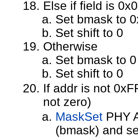
Else if field is 0
Set bmask to 
Set shift to 0
Otherwise
Set bmask to 0
Set shift to 0
If addr is not 0xF
not zero)
MaskSet
PHY A
(bmask) and set