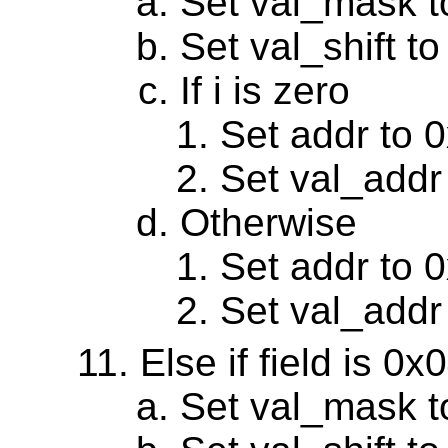
Set val_mask 
Set val_shift to
If i is zero
Set addr to 
Set val_addr
Otherwise
Set addr to 
Set val_addr
Else if field is 0
Set val_mask 