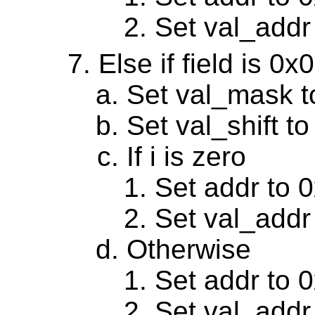
Set val_addr
Else if field is 0
Set val_mask 
Set val_shift to
If i is zero
Set addr to 
Set val_addr
Otherwise
Set addr to 
Set val_addr