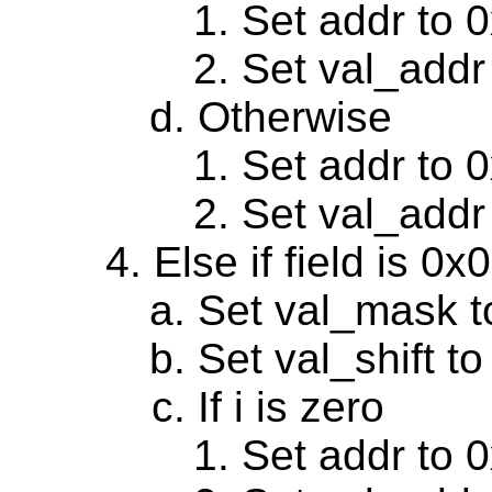
Set addr to 
Set val_addr
Otherwise
Set addr to 
Set val_addr
Else if field is 0
Set val_mask t
Set val_shift to
If i is zero
Set addr to 