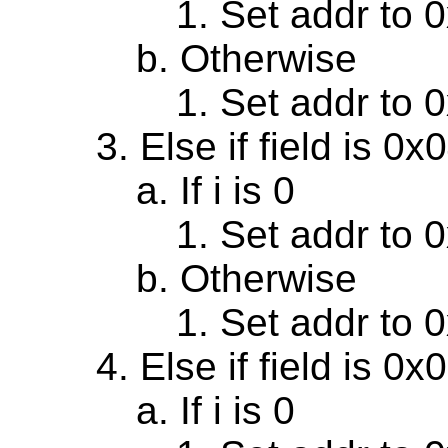
Set addr to 
Otherwise
Set addr to 
Else if field is 0
If i is 0
Set addr to 
Otherwise
Set addr to 
Else if field is 0
If i is 0