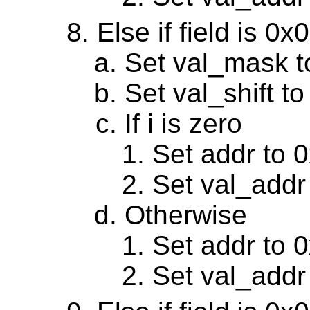
Else if field is 0
Set val_mask 
Set val_shift to
If i is zero
Set addr to 
Set val_addr
Otherwise
Set addr to 
Set val_addr