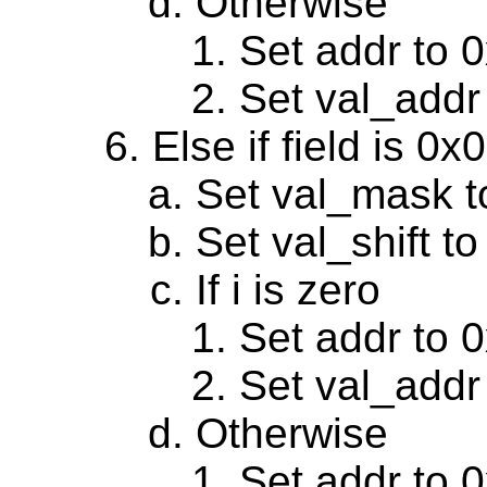
Otherwise
Set addr to 
Set val_addr
Else if field is 0
Set val_mask 
Set val_shift to
If i is zero
Set addr to 
Set val_addr
Otherwise
Set addr to 