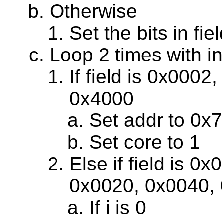
Otherwise
Set the bits in f
Loop 2 times with in
If field is 0x000
0x4000
Set addr to 0x
Set core to 1
Else if field is 
0x0020, 0x0040, 
If i is 0