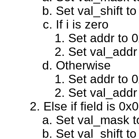
Set val_shift to
If i is zero
Set addr to 
Set val_addr
Otherwise
Set addr to 
Set val_addr
Else if field is 0
Set val_mask t
Set val_shift to