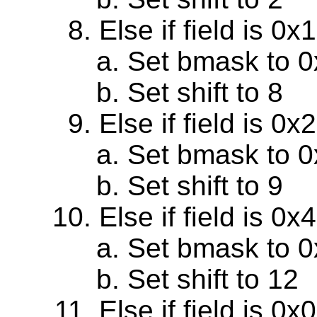
Else if field is 0
Set bmask to 
Set shift to 8
Else if field is 0
Set bmask to 
Set shift to 9
Else if field is 0
Set bmask to 
Set shift to 12
Else if field is 0