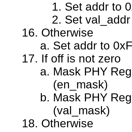
Set addr to 
Set val_addr
Otherwise
Set addr to 0x
If off is not zero
Mask PHY Regi
(en_mask)
Mask PHY Regis
(val_mask)
Otherwise