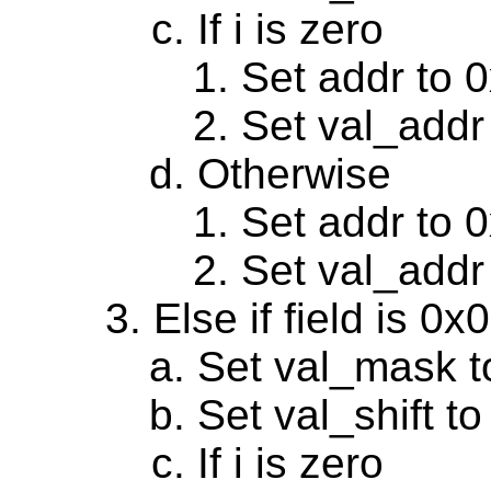
If i is zero
Set addr to 
Set val_addr
Otherwise
Set addr to 
Set val_addr
Else if field is 0
Set val_mask t
Set val_shift to
If i is zero