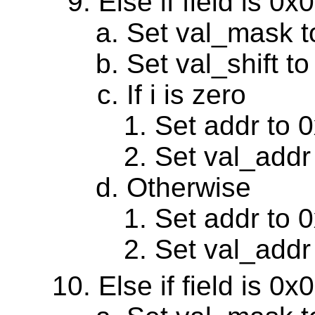
Else if field is 0
Set val_mask 
Set val_shift to
If i is zero
Set addr to 
Set val_addr
Otherwise
Set addr to 
Set val_addr
Else if field is 0