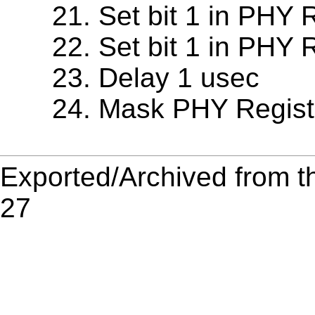
Set bit 1 in PHY 
Set bit 1 in PHY 
Delay 1 usec
Mask PHY Regist
Exported/Archived from t
27