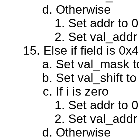
Otherwise
Set addr to 
Set val_addr
Else if field is 0
Set val_mask 
Set val_shift to
If i is zero
Set addr to 
Set val_addr
Otherwise