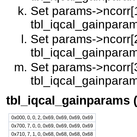
Set params->ncorr[1
tbl_iqcal_gainparams
Set params->ncorr[2
tbl_iqcal_gainparams
Set params->ncorr[3
tbl_iqcal_gainparams
tbl_iqcal_gainparams (a
0x000, 0, 0, 2, 0x69, 0x69, 0x69, 0x69
0x700, 7, 0, 0, 0x69, 0x69, 0x69, 0x69
0x710, 7, 1, 0, 0x68, 0x68, 0x68, 0x68