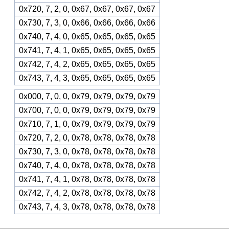
0x720, 7, 2, 0, 0x67, 0x67, 0x67, 0x67
0x730, 7, 3, 0, 0x66, 0x66, 0x66, 0x66
0x740, 7, 4, 0, 0x65, 0x65, 0x65, 0x65
0x741, 7, 4, 1, 0x65, 0x65, 0x65, 0x65
0x742, 7, 4, 2, 0x65, 0x65, 0x65, 0x65
0x743, 7, 4, 3, 0x65, 0x65, 0x65, 0x65
0x000, 7, 0, 0, 0x79, 0x79, 0x79, 0x79
0x700, 7, 0, 0, 0x79, 0x79, 0x79, 0x79
0x710, 7, 1, 0, 0x79, 0x79, 0x79, 0x79
0x720, 7, 2, 0, 0x78, 0x78, 0x78, 0x78
0x730, 7, 3, 0, 0x78, 0x78, 0x78, 0x78
0x740, 7, 4, 0, 0x78, 0x78, 0x78, 0x78
0x741, 7, 4, 1, 0x78, 0x78, 0x78, 0x78
0x742, 7, 4, 2, 0x78, 0x78, 0x78, 0x78
0x743, 7, 4, 3, 0x78, 0x78, 0x78, 0x78