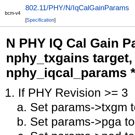
802.11/PHY/N/IqCalGainParams
bcm-v4
[
Specification
]
N PHY IQ Cal Gain Pa
nphy_txgains target, 
nphy_iqcal_params 
If PHY Revision >= 3
Set params->txgm to
Set params->pga to 