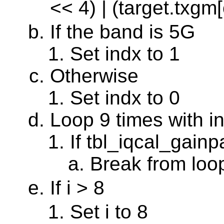
<< 4) | (target.txgm
If the band is 5G
Set indx to 1
Otherwise
Set indx to 0
Loop 9 times with in
If tbl_iqcal_gainp
Break from loo
If i > 8
Set i to 8