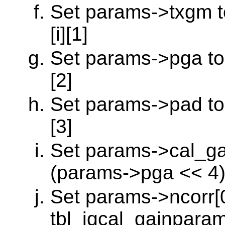
Set params->txgm t
[i][1]
Set params->pga to 
[2]
Set params->pad to 
[3]
Set params->cal_gai
(params->pga << 4)
Set params->ncorr[0
tbl_iqcal_gainparams