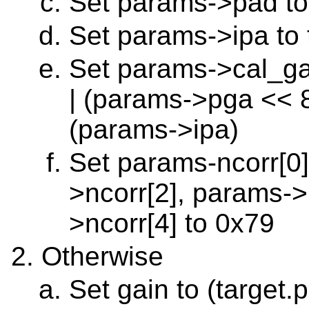
Set params->pad to 
Set params->ipa to t
Set params->cal_ga
| (params->pga << 8
(params->ipa)
Set params-ncorr[0]
>ncorr[2], params->
>ncorr[4] to 0x79
Otherwise
Set gain to (target.p