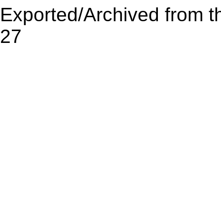
Exported/Archived from t
27