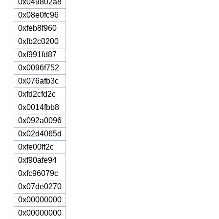
0x049802a8
0x08e0fc96
0xfeb8f960
0xfb2c0200
0xf991fd87
0x0096f752
0x076afb3c
0xfd2cfd2c
0x0014fbb8
0x092a0096
0x02d4065d
0xfe00ff2c
0xf90afe94
0xfc96079c
0x07de0270
0x00000000
0x00000000