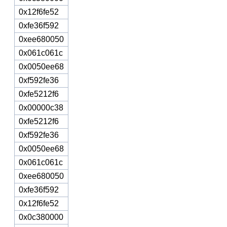
0x12f6fe52
0xfe36f592
0xee680050
0x061c061c
0x0050ee68
0xf592fe36
0xfe5212f6
0x00000c38
0xfe5212f6
0xf592fe36
0x0050ee68
0x061c061c
0xee680050
0xfe36f592
0x12f6fe52
0x0c380000