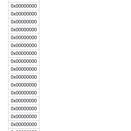
0x00000000
0x00000000
0x00000000
0x00000000
0x00000000
0x00000000
0x00000000
0x00000000
0x00000000
0x00000000
0x00000000
0x00000000
0x00000000
0x00000000
0x00000000
0x00000000