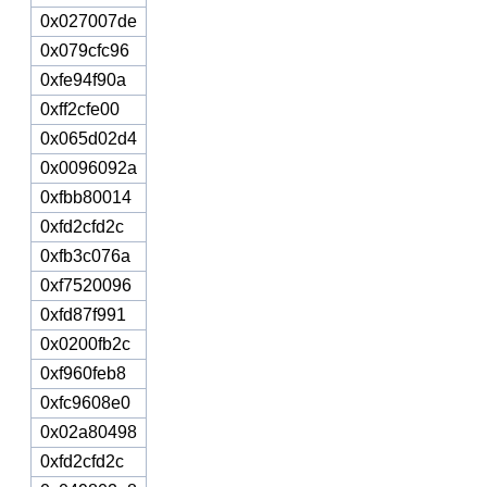
0x027007de
0x079cfc96
0xfe94f90a
0xff2cfe00
0x065d02d4
0x0096092a
0xfbb80014
0xfd2cfd2c
0xfb3c076a
0xf7520096
0xfd87f991
0x0200fb2c
0xf960feb8
0xfc9608e0
0x02a80498
0xfd2cfd2c