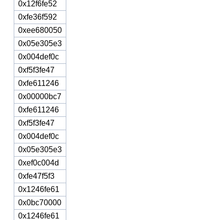
0x12f6fe52
0xfe36f592
0xee680050
0x05e305e3
0x004def0c
0xf5f3fe47
0xfe611246
0x00000bc7
0xfe611246
0xf5f3fe47
0x004def0c
0x05e305e3
0xef0c004d
0xfe47f5f3
0x1246fe61
0x0bc70000
0x1246fe61