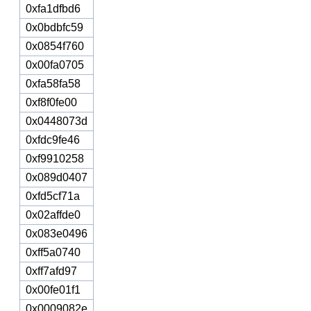
0xfa1dfbd6
0x0bdbfc59
0x0854f760
0x00fa0705
0xfa58fa58
0xf8f0fe00
0x0448073d
0xfdc9fe46
0xf9910258
0x089d0407
0xfd5cf71a
0x02affde0
0x083e0496
0xff5a0740
0xff7afd97
0x00fe01f1
0x0009082e