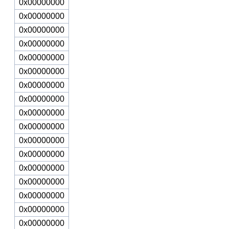
0x00000000
0x00000000
0x00000000
0x00000000
0x00000000
0x00000000
0x00000000
0x00000000
0x00000000
0x00000000
0x00000000
0x00000000
0x00000000
0x00000000
0x00000000
0x00000000
0x00000000