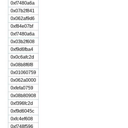
0xf7480a6a
0x07b2f841
0x062af9d6
0xf84e07bf
0xf7480a6a
0x03b2f608
0xf9d6fba4
0x0c6afc2d
0x08b8f6f8
0x01060759
0x062a0000
0xfefa0759
0x08b80908
0xf396fc2d
0xf9d6045c
0xfc4ef608
0xf748f596