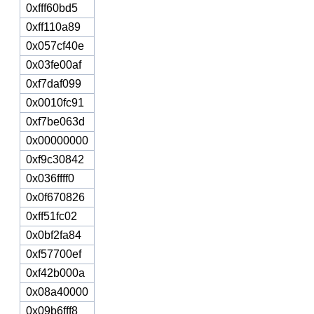
0xfff60bd5
0xff110a89
0x057cf40e
0x03fe00af
0xf7daf099
0x0010fc91
0xf7be063d
0x00000000
0xf9c30842
0x036ffff0
0x0f670826
0xff51fc02
0x0bf2fa84
0xf57700ef
0xf42b000a
0x08a40000
0x09b6fff8