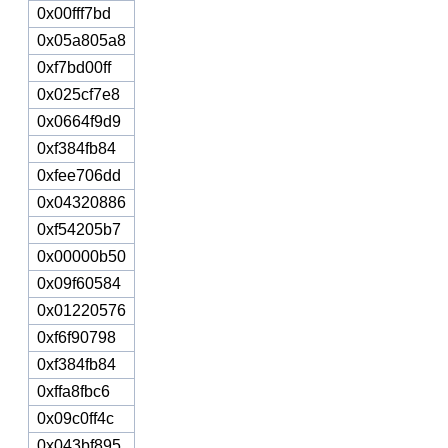
0x00fff7bd
0x05a805a8
0xf7bd00ff
0x025cf7e8
0x0664f9d9
0xf384fb84
0xfee706dd
0x04320886
0xf54205b7
0x00000b50
0x09f60584
0x01220576
0xf6f90798
0xf384fb84
0xffa8fbc6
0x09c0ff4c
0x043bf895