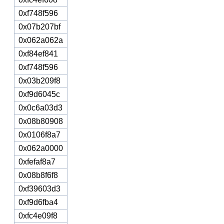
0xf748f596
0x07b207bf
0x062a062a
0xf84ef841
0xf748f596
0x03b209f8
0xf9d6045c
0x0c6a03d3
0x08b80908
0x0106f8a7
0x062a0000
0xfefaf8a7
0x08b8f6f8
0xf39603d3
0xf9d6fba4
0xfc4e09f8