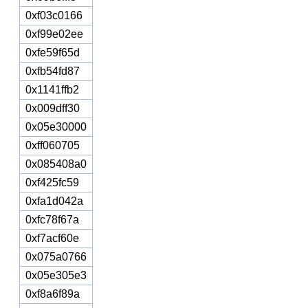
0xf03c0166
0xf99e02ee
0xfe59f65d
0xfb54fd87
0x1141ffb2
0x009dff30
0x05e30000
0xff060705
0x085408a0
0xf425fc59
0xfa1d042a
0xfc78f67a
0xf7acf60e
0x075a0766
0x05e305e3
0xf8a6f89a