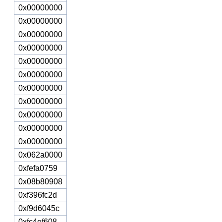
0x00000000
0x00000000
0x00000000
0x00000000
0x00000000
0x00000000
0x00000000
0x00000000
0x00000000
0x00000000
0x00000000
0x062a0000
0xfefa0759
0x08b80908
0xf396fc2d
0xf9d6045c
0xfc4ef608