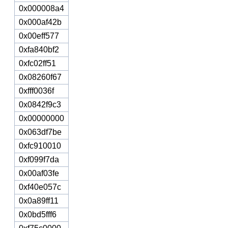
0x000008a4
0x000af42b
0x00eff577
0xfa840bf2
0xfc02ff51
0x08260f67
0xfff0036f
0x0842f9c3
0x00000000
0x063df7be
0xfc910010
0xf099f7da
0x00af03fe
0xf40e057c
0x0a89ff11
0x0bd5fff6