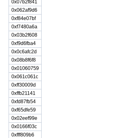
0x07b2f841
0x062af9d6
0xf84e07bf
0xf7480a6a
0x03b2f608
0xf9d6fba4
0x0c6afc2d
0x08b8f6f8
0x01060759
0x061c061c
0xff30009d
0xffb21141
0xfd87fb54
0xf65dfe59
0x02eef99e
0x0166f03c
0xfff809b6