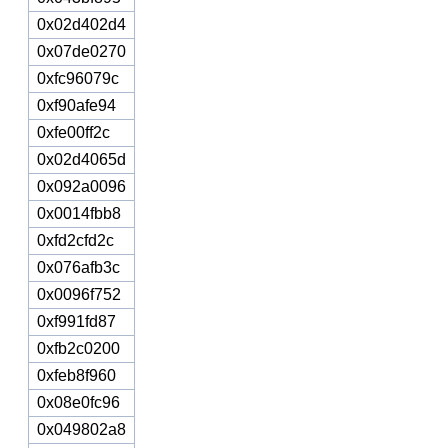
0x02d402d4
0x07de0270
0xfc96079c
0xf90afe94
0xfe00ff2c
0x02d4065d
0x092a0096
0x0014fbb8
0xfd2cfd2c
0x076afb3c
0x0096f752
0xf991fd87
0xfb2c0200
0xfeb8f960
0x08e0fc96
0x049802a8