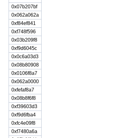
0x07b207bf
0x062a062a
0xf84ef841
0xf748f596
0x03b209f8
0xf9d6045c
0x0c6a03d3
0x08b80908
0x0106f8a7
0x062a0000
0xfefaf8a7
0x08b8f6f8
0xf39603d3
0xf9d6fba4
0xfc4e09f8
0xf7480a6a