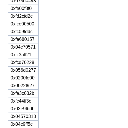
0x073d0448
0xfe00f8f0
0xfd2cfd2c
0xfce00500
0xfc09fddc
0xfe680157
0x04c70571
0xfc3aff21
0xfcd70228
0x056d0277
0x0200fe00
0x0022f927
0xfe3c032b
0xfc44ff3c
0x03e9fbdb
0x04570313
0x04c9ff5c