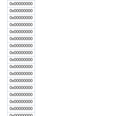
0x00000000
0x00000000
0x00000000
0x00000000
0x00000000
0x00000000
0x00000000
0x00000000
0x00000000
0x00000000
0x00000000
0x00000000
0x00000000
0x00000000
0x00000000
0x00000000
0x00000000