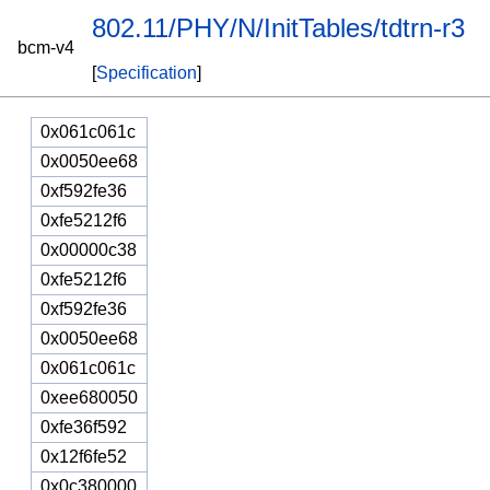
802.11/PHY/N/InitTables/tdtrn-r3
bcm-v4
[
Specification
]
0x061c061c
0x0050ee68
0xf592fe36
0xfe5212f6
0x00000c38
0xfe5212f6
0xf592fe36
0x0050ee68
0x061c061c
0xee680050
0xfe36f592
0x12f6fe52
0x0c380000