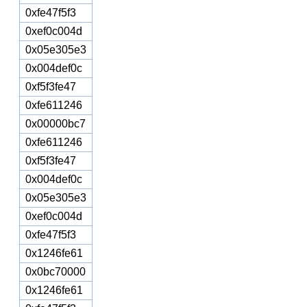
0xfe47f5f3
0xef0c004d
0x05e305e3
0x004def0c
0xf5f3fe47
0xfe611246
0x00000bc7
0xfe611246
0xf5f3fe47
0x004def0c
0x05e305e3
0xef0c004d
0xfe47f5f3
0x1246fe61
0x0bc70000
0x1246fe61