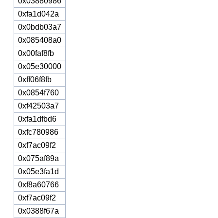
0x03880986
0xfa1d042a
0x0bdb03a7
0x085408a0
0x00faf8fb
0x05e30000
0xff06f8fb
0x0854f760
0xf42503a7
0xfa1dfbd6
0xfc780986
0xf7ac09f2
0x075af89a
0x05e3fa1d
0xf8a60766
0xf7ac09f2
0x0388f67a