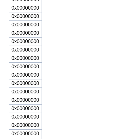
0x00000000
0x00000000
0x00000000
0x00000000
0x00000000
0x00000000
0x00000000
0x00000000
0x00000000
0x00000000
0x00000000
0x00000000
0x00000000
0x00000000
0x00000000
0x00000000