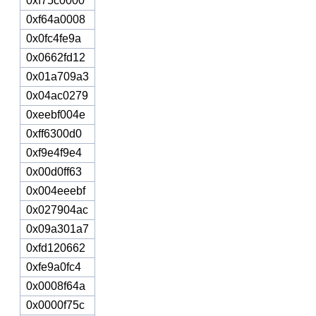
0xf75c0000
0xf64a0008
0x0fc4fe9a
0x0662fd12
0x01a709a3
0x04ac0279
0xeebf004e
0xff6300d0
0xf9e4f9e4
0x00d0ff63
0x004eeebf
0x027904ac
0x09a301a7
0xfd120662
0xfe9a0fc4
0x0008f64a
0x0000f75c