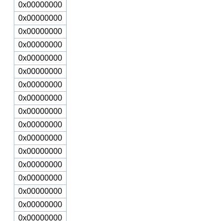
0x00000000
0x00000000
0x00000000
0x00000000
0x00000000
0x00000000
0x00000000
0x00000000
0x00000000
0x00000000
0x00000000
0x00000000
0x00000000
0x00000000
0x00000000
0x00000000
0x00000000