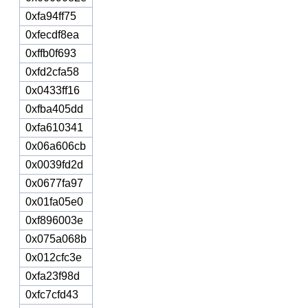
0xfa94ff75
0xfecdf8ea
0xffb0f693
0xfd2cfa58
0x0433ff16
0xfba405dd
0xfa610341
0x06a606cb
0x0039fd2d
0x0677fa97
0x01fa05e0
0xf896003e
0x075a068b
0x012cfc3e
0xfa23f98d
0xfc7cfd43