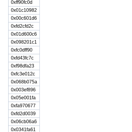
0xff90fc0d
0x01c10982
0x00c601d6
0xfd2cfd2c
0x01d600c6
0x098201c1
0xfc0dff90
0xfd43fc7c
0xf98dfa23
0xfc3e012c
0x068b075a
0x003ef896
0x05e001fa
0xfa970677
0xfd2d0039
0x06cb06a6
0x0341fa61