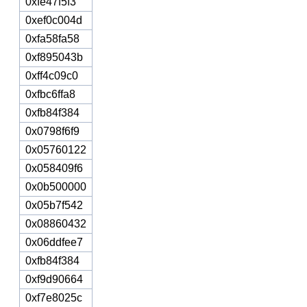
0xfe47f5f3
0xef0c004d
0xfa58fa58
0xf895043b
0xff4c09c0
0xfbc6ffa8
0xfb84f384
0x0798f6f9
0x05760122
0x058409f6
0x0b500000
0x05b7f542
0x08860432
0x06ddfee7
0xfb84f384
0xf9d90664
0xf7e8025c