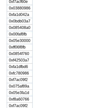
0xf7acf60e
0x03880986
0xfa1d042a
0x0bdb03a7
0x085408a0
0x00faf8fb
0x05e30000
0xff06f8fb
0x0854f760
0xf42503a7
0xfa1dfbd6
0xfc780986
0xf7ac09f2
0x075af89a
0x05e3fa1d
0xf8a60766
0xf7ac09f2