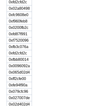
0xfd2cfd2c
0x02a80498
0xfc9608e0
0xf960feb8
0x0200fb2c
0xfd87f991
0xf7520096
0xfb3c076a
0xfd2cfd2c
0xfbb80014
0x0096092a
0x065d02d4
0xff2cfe00
0xfe94f90a
0x079cfc96
0x027007de
0x02d402d4