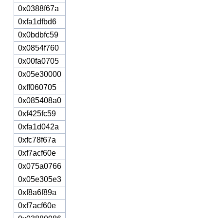
0x0388f67a
0xfa1dfbd6
0x0bdbfc59
0x0854f760
0x00fa0705
0x05e30000
0xff060705
0x085408a0
0xf425fc59
0xfa1d042a
0xfc78f67a
0xf7acf60e
0x075a0766
0x05e305e3
0xf8a6f89a
0xf7acf60e