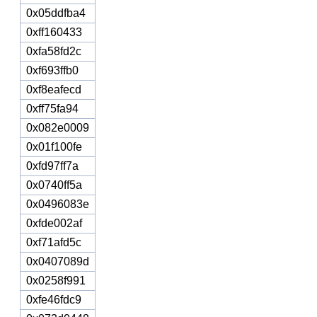
0x05ddfba4
0xff160433
0xfa58fd2c
0xf693ffb0
0xf8eafecd
0xff75fa94
0x082e0009
0x01f100fe
0xfd97ff7a
0x0740ff5a
0x0496083e
0xfde002af
0xf71afd5c
0x0407089d
0x0258f991
0xfe46fdc9