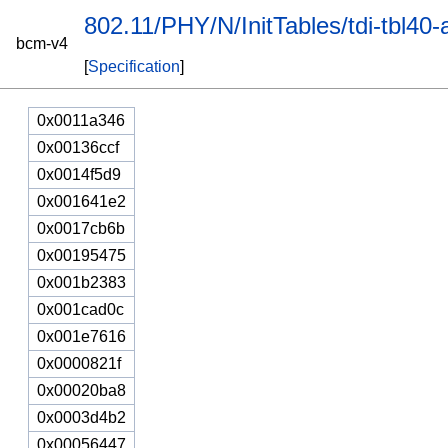
802.11/PHY/N/InitTables/tdi-tbl40-
bcm-v4
[
Specification
]
0x0011a346
0x00136ccf
0x0014f5d9
0x001641e2
0x0017cb6b
0x00195475
0x001b2383
0x001cad0c
0x001e7616
0x0000821f
0x00020ba8
0x0003d4b2
0x00056447