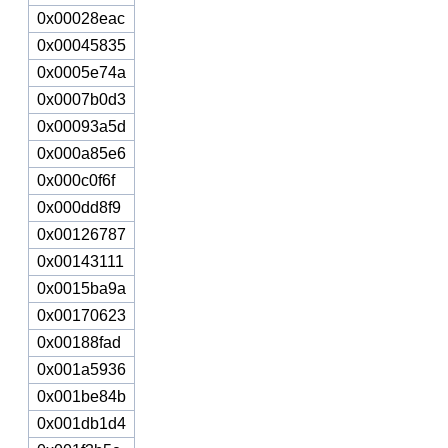
0x00028eac
0x00045835
0x0005e74a
0x0007b0d3
0x00093a5d
0x000a85e6
0x000c0f6f
0x000dd8f9
0x00126787
0x00143111
0x0015ba9a
0x00170623
0x00188fad
0x001a5936
0x001be84b
0x001db1d4