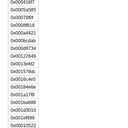
0x000416f7
0x0005a585
0x00076f0f
0x0008f818
0x000a4421
0x000bcdab
0x000d9734
0x00122649
0x0013efd2
0x001578dc
0x0016c4e5
0x00184e6e
0x001a17f8
0x001ba686
0x001d3010
0x001ef999
0x00010522