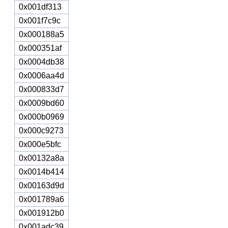
0x001df313
0x001f7c9c
0x000188a5
0x000351af
0x0004db38
0x0006aa4d
0x000833d7
0x0009bd60
0x000b0969
0x000c9273
0x000e5bfc
0x00132a8a
0x0014b414
0x00163d9d
0x001789a6
0x001912b0
0x001adc39