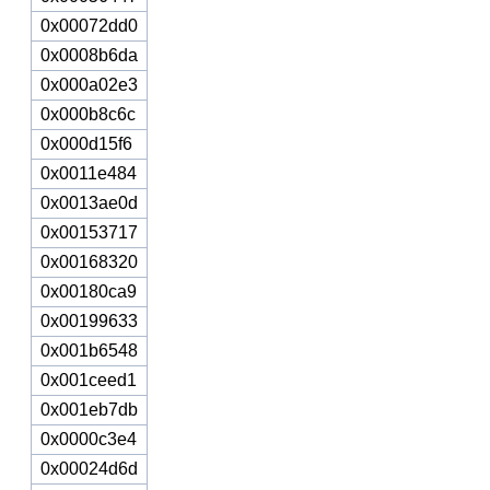
0x00072dd0
0x0008b6da
0x000a02e3
0x000b8c6c
0x000d15f6
0x0011e484
0x0013ae0d
0x00153717
0x00168320
0x00180ca9
0x00199633
0x001b6548
0x001ceed1
0x001eb7db
0x0000c3e4
0x00024d6d