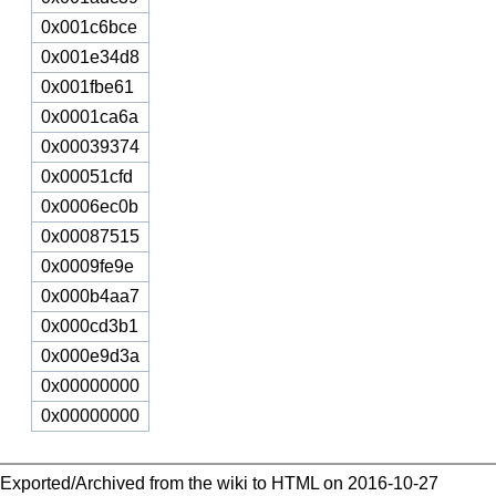
0x001c6bce
0x001e34d8
0x001fbe61
0x0001ca6a
0x00039374
0x00051cfd
0x0006ec0b
0x00087515
0x0009fe9e
0x000b4aa7
0x000cd3b1
0x000e9d3a
0x00000000
0x00000000
Exported/Archived from the wiki to HTML on 2016-10-27