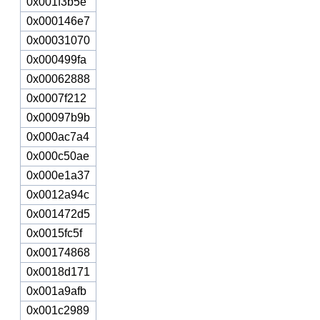
0x001f3b5e
0x000146e7
0x00031070
0x000499fa
0x00062888
0x0007f212
0x00097b9b
0x000ac7a4
0x000c50ae
0x000e1a37
0x0012a94c
0x001472d5
0x0015fc5f
0x00174868
0x0018d171
0x001a9afb
0x001c2989