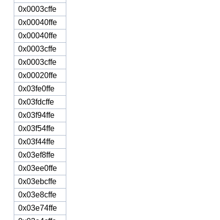
0x0003cffe
0x00040ffe
0x00040ffe
0x0003cffe
0x0003cffe
0x00020ffe
0x03fe0ffe
0x03fdcffe
0x03f94ffe
0x03f54ffe
0x03f44ffe
0x03ef8ffe
0x03ee0ffe
0x03ebcffe
0x03e8cffe
0x03e74ffe