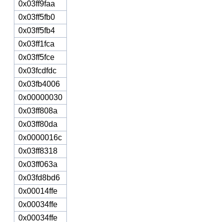
0x03ff9faa
0x03ff5fb0
0x03ff5fb4
0x03ff1fca
0x03ff5fce
0x03fcdfdc
0x03fb4006
0x00000030
0x03ff808a
0x03ff80da
0x0000016c
0x03ff8318
0x03ff063a
0x03fd8bd6
0x00014ffe
0x00034ffe
0x00034ffe