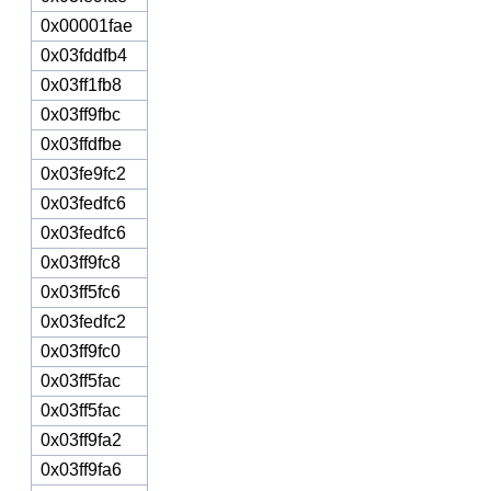
0x00001fae
0x03fddfb4
0x03ff1fb8
0x03ff9fbc
0x03ffdfbe
0x03fe9fc2
0x03fedfc6
0x03fedfc6
0x03ff9fc8
0x03ff5fc6
0x03fedfc2
0x03ff9fc0
0x03ff5fac
0x03ff5fac
0x03ff9fa2
0x03ff9fa6