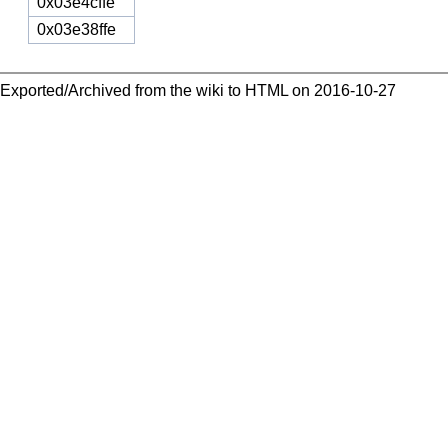
0x03e4cffe
0x03e38ffe
Exported/Archived from the wiki to HTML on 2016-10-27