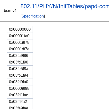
802.11/PHY/N/InitTables/papd-com
bcm-v4
[
Specification
]
0x00000000
0x00001fa0
0x00019f78
0x0001df7e
0x03fa9f86
0x03fd1f90
0x03fe5f8a
0x03fb1f94
0x03fd9fa0
0x00009f98
0x03fd1fac
0x03ff9fa2
0x03fe9fae