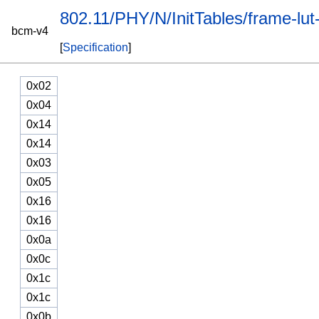
802.11/PHY/N/InitTables/frame-lut
bcm-v4
[
Specification
]
0x02
0x04
0x14
0x14
0x03
0x05
0x16
0x16
0x0a
0x0c
0x1c
0x1c
0x0b