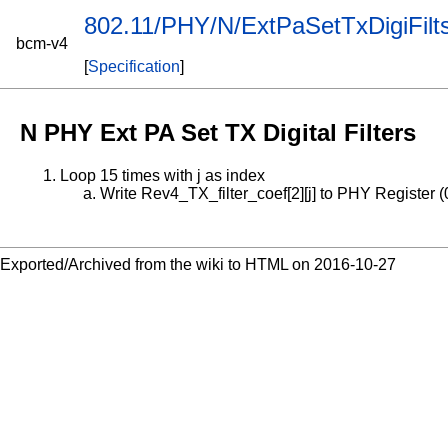
802.11/PHY/N/ExtPaSetTxDigiFilt
bcm-v4
[
Specification
]
N PHY Ext PA Set TX Digital Filters
Loop 15 times with j as index
Write Rev4_TX_filter_coef[2][j] to PHY Register (
Exported/Archived from the wiki to HTML on 2016-10-27