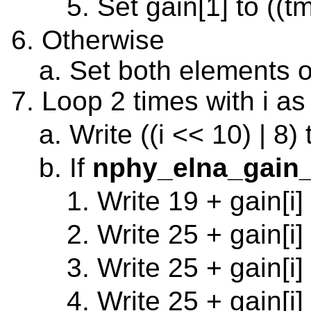
Set gain[1] to ((t
Otherwise
Set both elements o
Loop 2 times with i as
Write ((i << 10) | 8)
If
nphy_elna_gain_
Write 19 + gain[i]
Write 25 + gain[i]
Write 25 + gain[i]
Write 25 + gain[i]