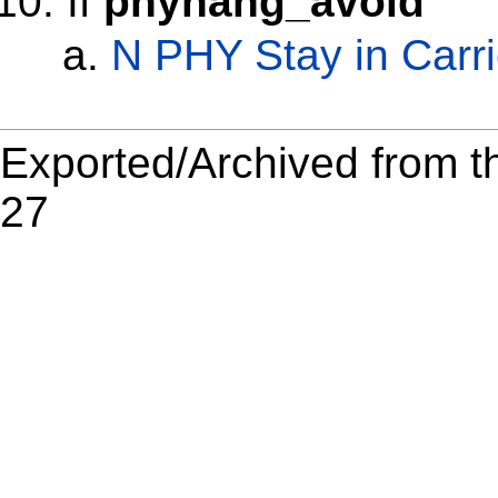
If
phyhang_avoid
N PHY Stay in Carr
Exported/Archived from t
27