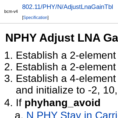
802.11/PHY/N/AdjustLnaGainTbl
bcm-v4
[
Specification
]
NPHY Adjust LNA Ga
Establish a 2-elemen
Establish a 2-elemen
Establish a 4-elemen
and initialize to -2, 10
If
phyhang_avoid
N PHY Stay in Carr