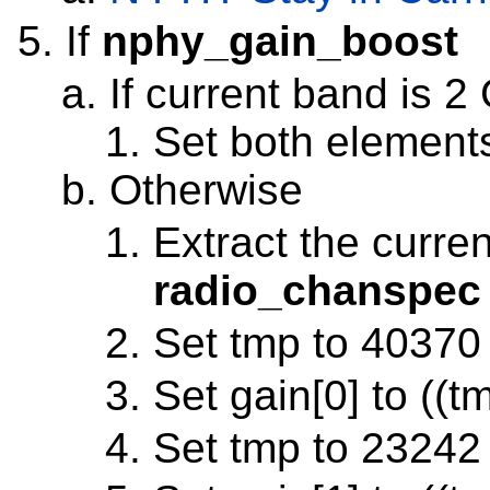
If
nphy_gain_boost
If current band is 2
Set both elements
Otherwise
Extract the curre
radio_chanspec
Set tmp to 40370 
Set gain[0] to ((t
Set tmp to 23242 