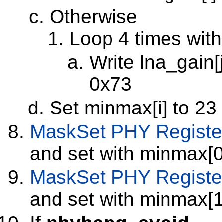
Otherwise
Loop 4 times with
Write lna_gain[j
0x73
Set minmax[i] to 23 
MaskSet
PHY Registe
and set with minmax[0
MaskSet
PHY Registe
and set with minmax[1