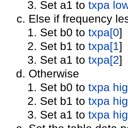
Set a1 to
txpa lo
Else if frequency l
Set b0 to
txpa[0
]
Set b1 to
txpa[1
]
Set a1 to
txpa[2
]
Otherwise
Set b0 to
txpa hi
Set b1 to
txpa hi
Set a1 to
txpa hi