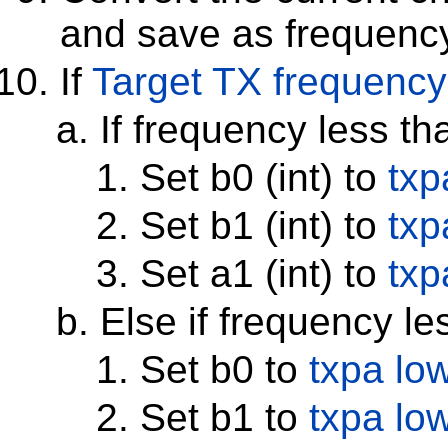
and save as frequenc
If
Target TX frequency
If frequency less t
Set b0 (int) to
txp
Set b1 (int) to
txp
Set a1 (int) to
txp
Else if frequency l
Set b0 to
txpa lo
Set b1 to
txpa lo