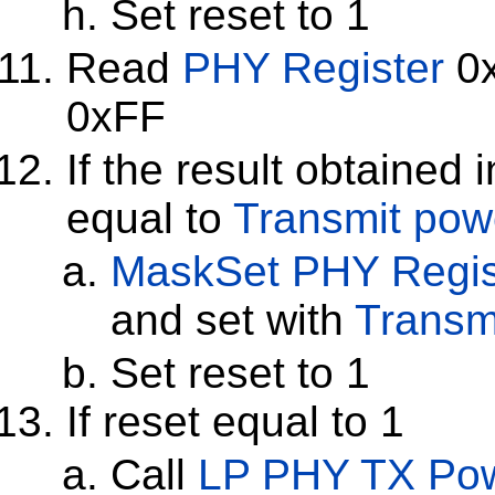
Set reset to 1
Read
PHY Register
0x
0xFF
If the result obtained 
equal to
Transmit po
MaskSet
PHY Regis
and set with
Transm
Set reset to 1
If reset equal to 1
Call
LP PHY TX Pow