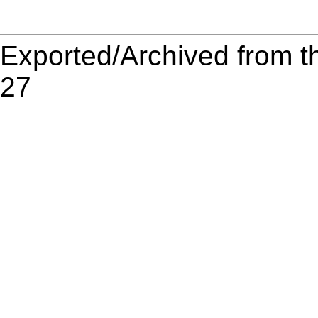
Exported/Archived from t
27