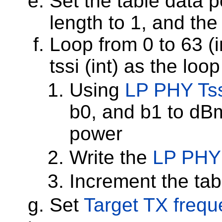
Set the table data po
length to 1, and the 
Loop from 0 to 63 (i
tssi (int) as the loo
Using
LP PHY Tss
b0, and b1 to dBm
power
Write the
LP PHY
Increment the tab
Set
Target TX freq