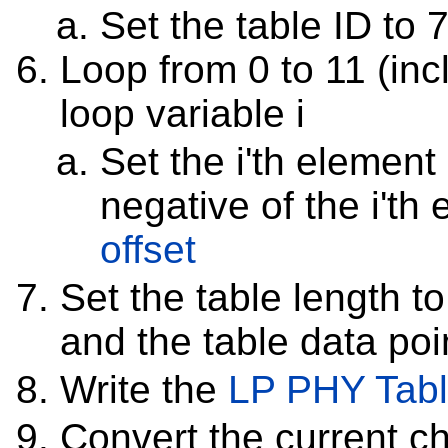
Set the table ID to 
Loop from 0 to 11 (inc
loop variable i
Set the i'th element 
negative of the i'th
offset
Set the table length to
and the table data poin
Write the
LP PHY Tab
Convert the current c