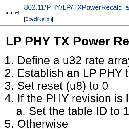
802.11/PHY/LP/TXPowerRecalcTa
bcm-v4
[
Specification
]
LP PHY TX Power Rec
Define a u32 rate arr
Establish an LP PHY t
Set reset (u8) to 0
If the PHY revision is 
Set the table ID to 
Otherwise