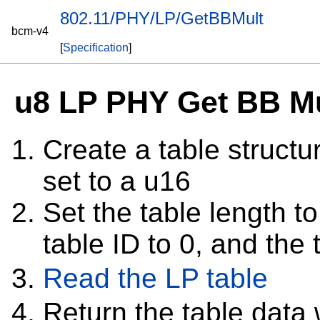
802.11/PHY/LP/GetBBMult
bcm-v4
[
Specification
]
u8 LP PHY Get BB Mu
Create a table structur
set to a u16
Set the table length to
table ID to 0, and the 
Read the LP table
Return the table dat