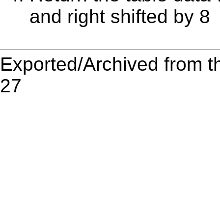
and right shifted by 8
Exported/Archived from t
27