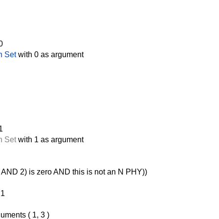
0
n Set
with 0 as argument
1
n Set
with 1 as argument
AND 2) is zero AND this is not an N PHY))
 1
uments ( 1, 3 )