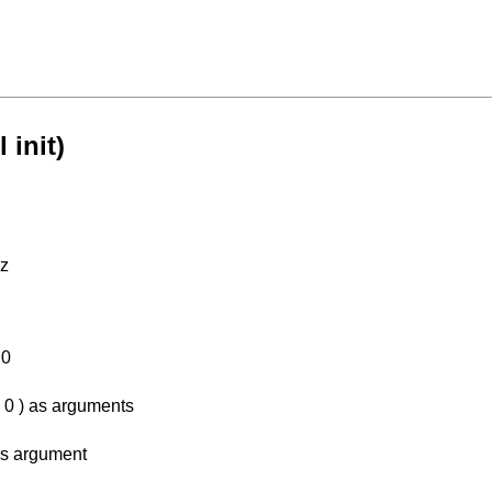
 init)
Hz
 0
, 0 ) as arguments
as argument