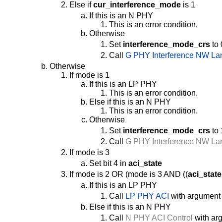
Else if
cur_interference_mode
is 1
If this is an N PHY
This is an error condition.
Otherwise
Set
interference_mode_crs
to 
Call
G PHY Interference NW La
Otherwise
If mode is 1
If this is an LP PHY
This is an error condition.
Else if this is an N PHY
This is an error condition.
Otherwise
Set
interference_mode_crs
to 
Call
G PHY Interference NW La
If mode is 3
Set bit 4 in
aci_state
If mode is 2 OR (mode is 3 AND ((
aci_state
If this is an LP PHY
Call
LP PHY ACI
with argument
Else if this is an N PHY
Call
N PHY ACI Control
with arg