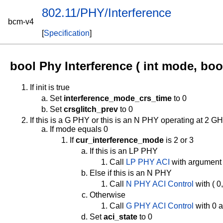
802.11/PHY/Interference
bcm-v4
[
Specification
]
bool Phy Interference ( int mode, bool
If init is true
Set
interference_mode_crs_time
to 0
Set
crsglitch_prev
to 0
If this is a G PHY or this is an N PHY operating at 2 G
If mode equals 0
If
cur_interference_mode
is 2 or 3
If this is an LP PHY
Call
LP PHY ACI
with argument
Else if this is an N PHY
Call
N PHY ACI Control
with ( 0
Otherwise
Call
G PHY ACI Control
with 0 
Set
aci_state
to 0