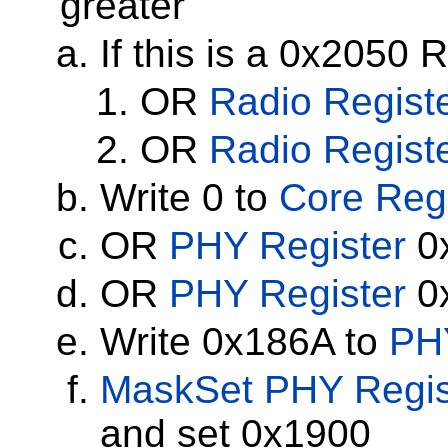
greater
If this is a 0x2050 
OR
Radio Regist
OR
Radio Regist
Write 0 to
Core Regi
OR
PHY Register
0x
OR
PHY Register
0x
Write 0x186A to
PH
MaskSet
PHY Regis
and set 0x1900