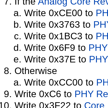
If the
Analog Core Rev
Write 0xCE00 to
PH
Write 0x3763 to
PHY
Write 0x1BC3 to
PH
Write 0x6F9 to
PHY 
Write 0x37E to
PHY 
Otherwise
Write 0xCC00 to
PH
Write 0xC6 to
PHY Reg
Write 0x3F22 to
Core 