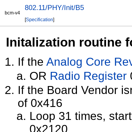
802.11/PHY/Init/B5
bcm-v4
[
Specification
]
Initalization routine
If the
Analog Core Rev
OR
Radio Register
If the Board Vendor i
of 0x416
Loop 31 times, star
0x2120