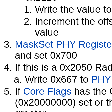
Write the value t
Increment the off
value
MaskSet
PHY Registe
and set 0x700
If this is a 0x2050 Ra
Write 0x667 to
PHY 
If
Core Flags
has the 
(0x20000000) set or t