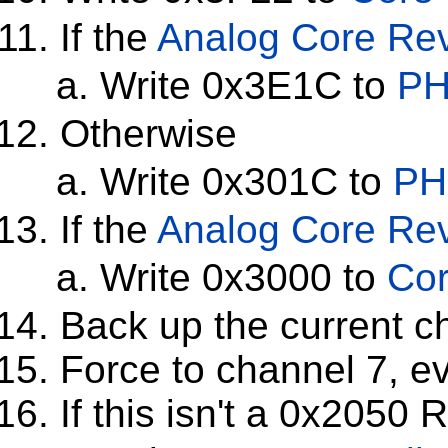
If the
Analog Core Rev
Write 0x3E1C to
PH
Otherwise
Write 0x301C to
PH
If the
Analog Core Rev
Write 0x3000 to
Cor
Back up the current c
Force to channel 7, ev
If this isn't a 0x2050 