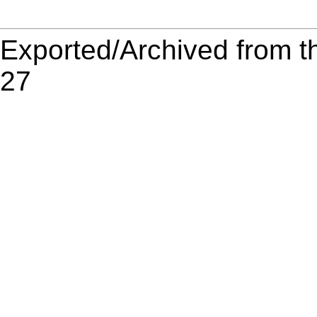
Exported/Archived from t
27