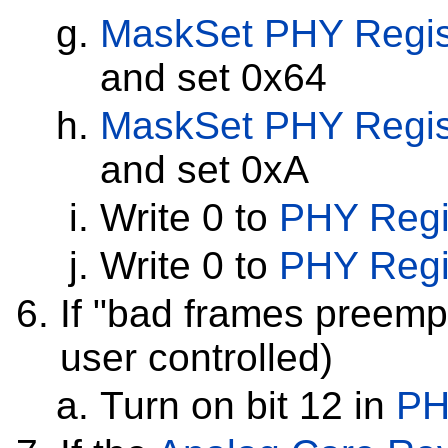
MaskSet
PHY Regis
and set 0x64
MaskSet
PHY Regis
and set 0xA
Write 0 to
PHY Regi
Write 0 to
PHY Regi
If "bad frames preempt
user controlled)
Turn on bit 12 in
PH