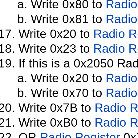
Write 0x80 to
Radio
Write 0x81 to
Radio
Write 0x20 to
Radio R
Write 0x23 to
Radio R
If this is a 0x2050 Ra
Write 0x20 to
Radio
Write 0x70 to
Radio
Write 0x7B to
Radio R
Write 0xB0 to
Radio R
OR
Radio Register
0x