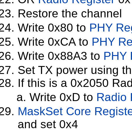
Restore the channel
Write 0x80 to
PHY Reg
Write 0xCA to
PHY Re
Write 0x88A3 to
PHY 
Set TX power using th
If this is a 0x2050 Ra
Write 0xD to
Radio 
MaskSet
Core Regist
and set 0x4