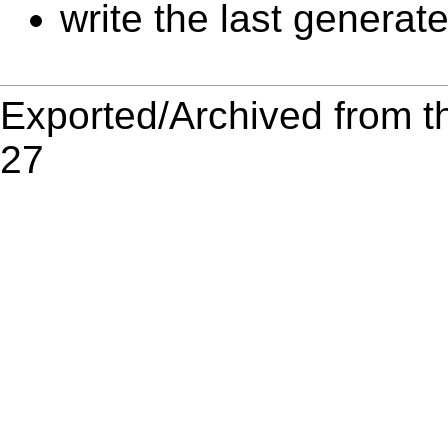
write the last generat
Exported/Archived from t
27