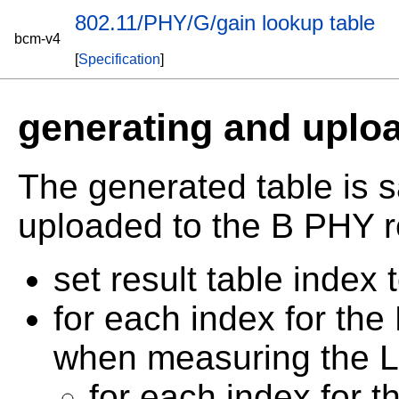
802.11/PHY/G/gain lookup table
bcm-v4
[
Specification
]
generating and uploa
The generated table is 
uploaded to the B PHY r
set result table index 
for each index for the 
when measuring the 
for each index for t