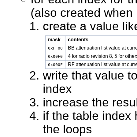
(also created when
create a value like
mask
contents
BB attenuation list value at curr
0xFF00
4 for radio revision 8, 5 for other
0x00F0
RF attenuation list value at curr
0x000F
write that value to
index
increase the resul
if the table index
the loops