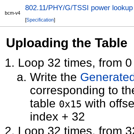
802.11/PHY/G/TSSI power lookup 
bcm-v4
[
Specification
]
Uploading the Table
Loop 32 times, from 0
Write the
Generated
corresponding to t
table
with offse
0x15
index + 32
Loop 32 times, from 3