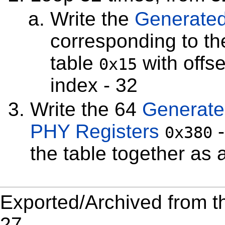
Write the
Generated
corresponding to t
table
with offse
0x15
index - 32
Write the 64
Generate
PHY Registers
0x380
the table together as a
Exported/Archived from t
27