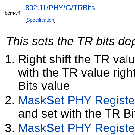
802.11/PHY/G/TRBits
bcm-v4
[
Specification
]
This sets the TR bits d
Right shift the TR val
with the TR value right
Bits value
MaskSet
PHY Registe
and set with the TR Bi
MaskSet
PHY Registe