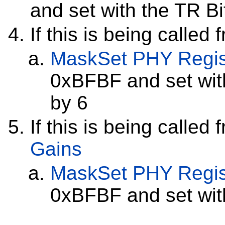
and set with the TR Bi
If this is being called
MaskSet
PHY Regis
0xBFBF and set with
by 6
If this is being called
Gains
MaskSet
PHY Regis
0xBFBF and set with