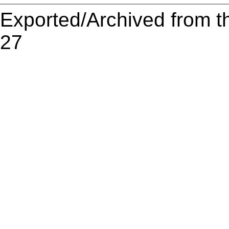
Exported/Archived from t
27