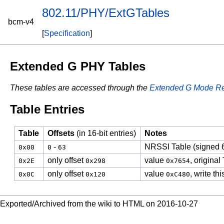
802.11/PHY/ExtGTables
bcm-v4
[
Specification
]
Extended G PHY Tables
These tables are accessed through the
Extended G Mode Re
Table Entries
Table
Offsets
(in 16-bit entries)
Notes
-
NRSSI Table (signed 6
0x00
0
63
only offset
value
, origina
0x2E
0x298
0x7654
only offset
value
, write t
0x0C
0x120
0xC480
Exported/Archived from the wiki to HTML on 2016-10-27