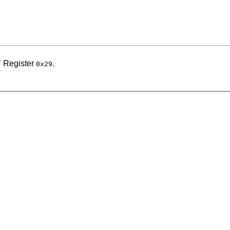
 Register
.
0x29