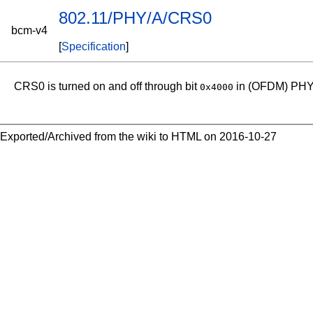
802.11/PHY/A/CRS0
bcm-v4
[
Specification
]
CRS0 is turned on and off through bit
in (OFDM) PHY
0x4000
Exported/Archived from the wiki to HTML on 2016-10-27