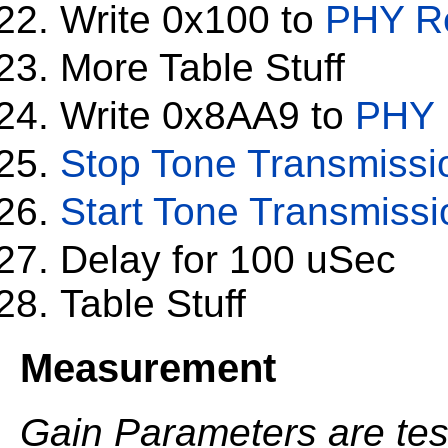
Write 0x100 to
PHY Re
More Table Stuff
Write 0x8AA9 to
PHY 
Stop Tone Transmissi
Start Tone Transmissi
Delay for 100 uSec
Table Stuff
Measurement
Gain Parameters are test