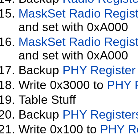
MaskSet
Radio Regis
and set with 0xA000
MaskSet
Radio Regis
and set with 0xA000
Backup
PHY Register
Write 0x3000 to
PHY R
Table Stuff
Backup
PHY Register
Write 0x100 to
PHY Re