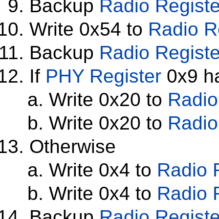
Backup
Radio Registe
Write 0x54 to
Radio R
Backup
Radio Registe
If
PHY Register
0x9 ha
Write 0x20 to
Radio
Write 0x20 to
Radio
Otherwise
Write 0x4 to
Radio 
Write 0x4 to
Radio 
Backup
Radio Registe