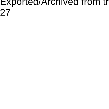
Exported/Archived from t
27