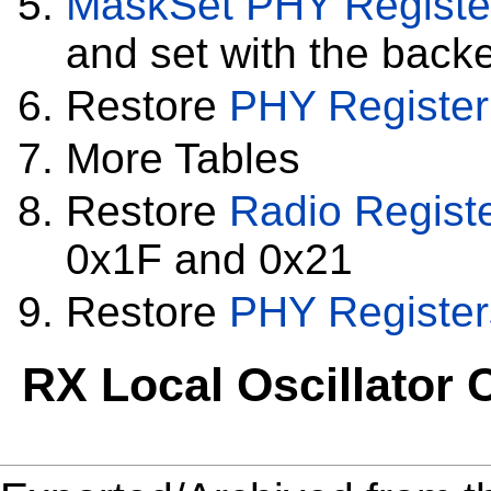
MaskSet
PHY Registe
and set with the backe
Restore
PHY Register
More Tables
Restore
Radio Regist
0x1F and 0x21
Restore
PHY Register
RX Local Oscillator C