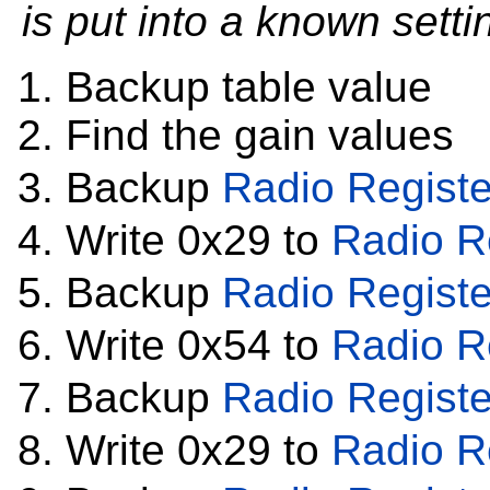
is put into a known settin
Backup table value
Find the gain values
Backup
Radio Registe
Write 0x29 to
Radio R
Backup
Radio Registe
Write 0x54 to
Radio R
Backup
Radio Registe
Write 0x29 to
Radio R