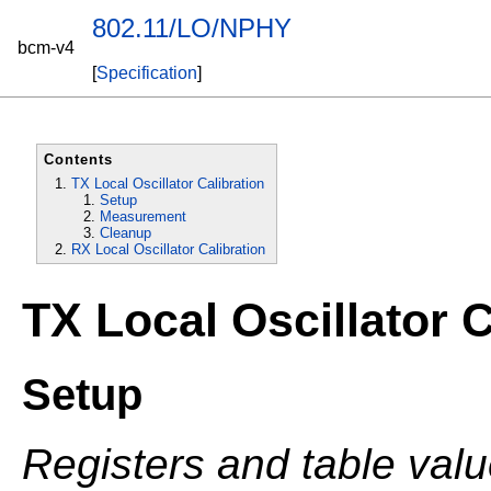
802.11/LO/NPHY
bcm-v4
[
Specification
]
Contents
TX Local Oscillator Calibration
Setup
Measurement
Cleanup
RX Local Oscillator Calibration
TX Local Oscillator C
Setup
Registers and table val