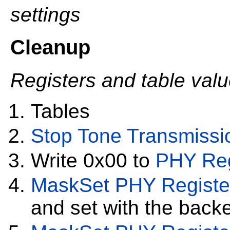
settings
Cleanup
Registers and table valu
Tables
Stop Tone Transmissi
Write 0x00 to
PHY Reg
MaskSet
PHY Registe
and set with the backe