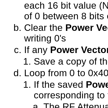
each 16 bit value (N
of 0 between 8 bits 
Clear the
Power Ve
writing 0's
If any
Power Vecto
Save a copy of t
Loop from 0 to 0x4
If the saved
Powe
corresponding to t
The RF Attenua