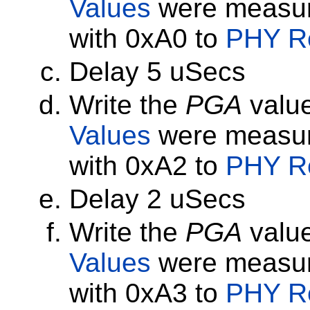
Values
were measur
with 0xA0 to
PHY Re
Delay 5 uSecs
Write the
PGA
value
Values
were measur
with 0xA2 to
PHY Re
Delay 2 uSecs
Write the
PGA
value
Values
were measur
with 0xA3 to
PHY Re