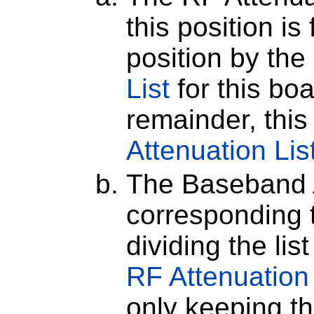
this position is
position by the
List
for this bo
remainder, this 
Attenuation Lis
The Baseband A
corresponding t
dividing the lis
RF Attenuation
only keeping th