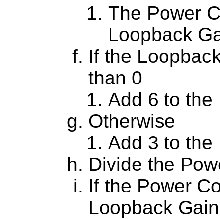
The Power Co
Loopback Gai
If the Loopback
than 0
Add 6 to the
Otherwise
Add 3 to the
Divide the Pow
If the Power Co
Loopback Gain