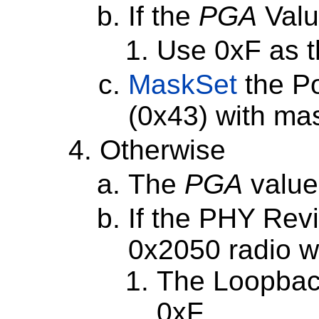
If the
PGA
Valu
Use 0xF as 
MaskSet
the P
(0x43) with ma
Otherwise
The
PGA
value
If the PHY Revi
0x2050 radio wi
The Loopbac
0xF