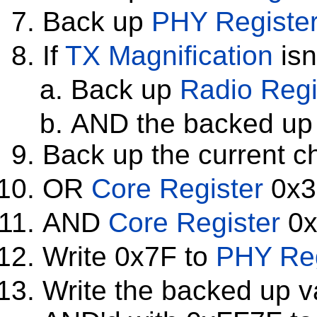
Back up
PHY Registe
If
TX Magnification
isn
Back up
Radio Regi
AND the backed up 
Back up the current c
OR
Core Register
0x3
AND
Core Register
0x
Write 0x7F to
PHY Reg
Write the backed up v