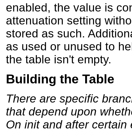
enabled, the value is co
attenuation setting with
stored as such. Addition
as used or unused to he
the table isn't empty.
Building the Table
There are specific branc
that depend upon whether
On init and after certain