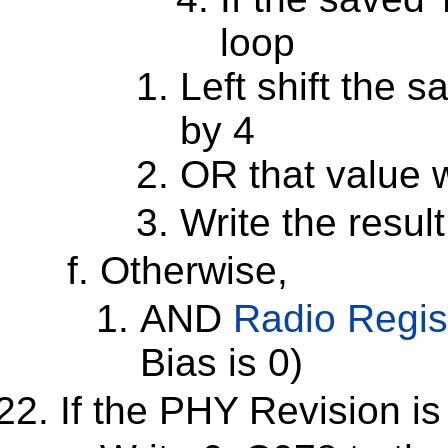
loop
Left shift the 
by 4
OR that value 
Write the resul
Otherwise,
AND
Radio Regis
Bias is 0)
If the PHY Revision is