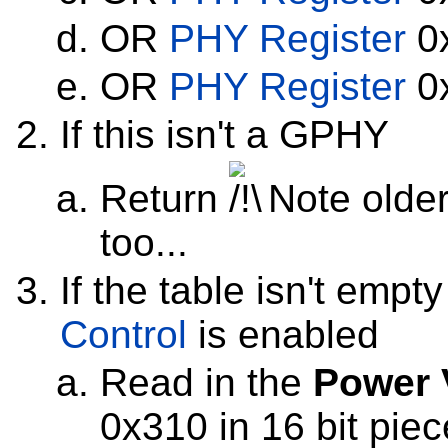
OR
PHY Register
0x
OR
PHY Register
0x
If this isn't a GPHY
Return
Note olde
too...
If the table isn't empt
Control
is enabled
Read in the
Power 
0x310 in 16 bit piece