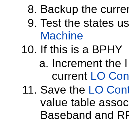
Backup the curre
Test the states u
Machine
If this is a BPHY
Increment the I
current
LO Cont
Save the
LO Cont
value table assoc
Baseband and RF 