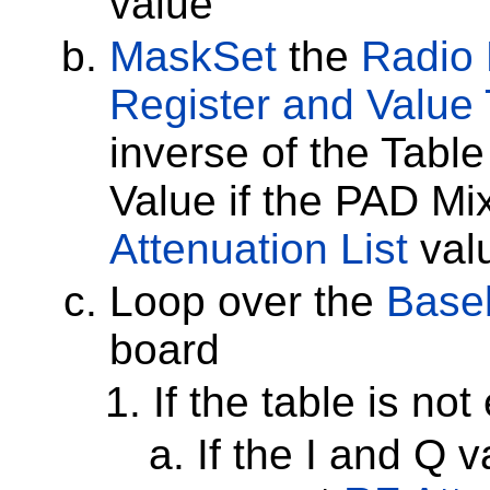
value
MaskSet
the
Radio 
Register and Value 
inverse of the Table
Value if the PAD Mix
Attenuation List
val
Loop over the
Baseb
board
If the table is no
If the I and Q 