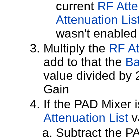
current
RF Atte
Attenuation Lis
wasn't enabled
Multiply the
RF At
add to that the
Ba
value divided by 
Gain
If the PAD Mixer i
Attenuation List
v
Subtract the P