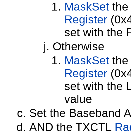
MaskSet
the
Register
(0x4
set with the
Otherwise
MaskSet
the
Register
(0x4
set with the
value
Set the Baseband At
AND the TXCTL
Rad