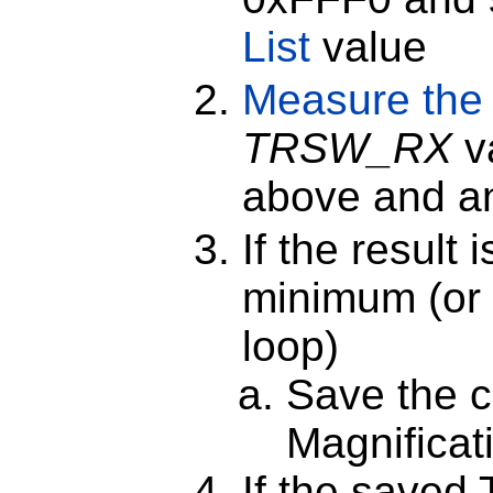
List
value
Measure the
TRSW_RX
v
above and 
If the result 
minimum (or i
loop)
Save the c
Magnificat
If the saved 