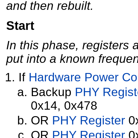
and then rebuilt.
Start
In this phase, registers
put into a known frequenc
If
Hardware Power Con
Backup
PHY Regist
0x14, 0x478
OR
PHY Register
0x
OR
PHY Register
0x