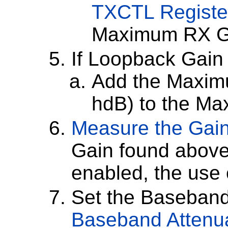
TXCTL Register
Maximum RX G
If Loopback Gain
Add the Maxim
hdB) to the M
Measure the Gai
Gain found above 
enabled, the use
Set the Baseband 
Baseband Attenua