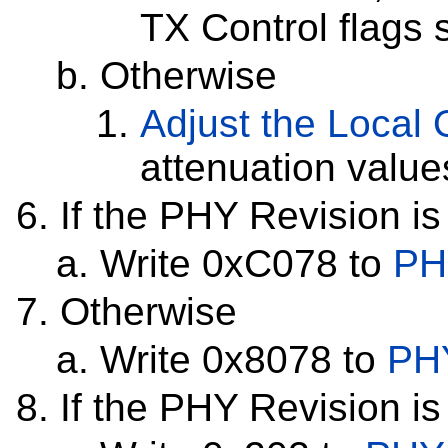
TX Control flags 
Otherwise
Adjust the Local O
attenuation value
If the PHY Revision is
Write 0xC078 to
PH
Otherwise
Write 0x8078 to
PHY
If the PHY Revision is