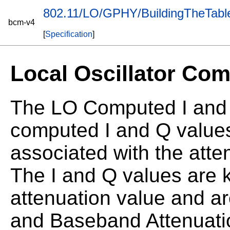
802.11/LO/GPHY/BuildingTheTabl
bcm-v4
[
Specification
]
Local Oscillator Com
The LO Computed I and Q
computed I and Q values
associated with the atten
The I and Q values are k
attenuation value and a
and Baseband Attenuatio