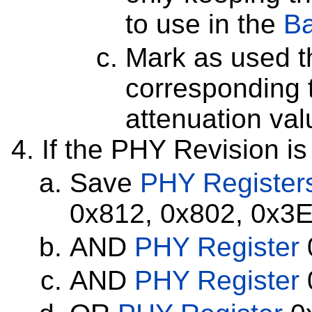
to use in the
Ba
Mark as used th
corresponding
attenuation va
If the PHY Revision is
Save
PHY Register
0x812, 0x802, 0x3E
AND
PHY Register
AND
PHY Register