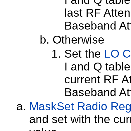
last RF Atten
Baseband Att
Otherwise
Set the
LO C
I and Q tabl
current RF At
Baseband Att
MaskSet
Radio Reg
and set with the cu