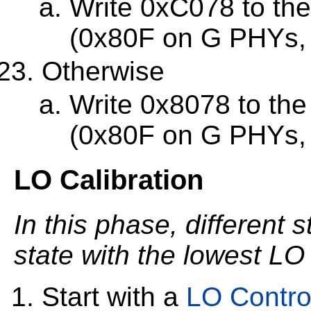
Write 0xC078 to th
(0x80F on G PHYs,
Otherwise
Write 0x8078 to th
(0x80F on G PHYs,
LO Calibration
In this phase, different s
state with the lowest LO
Start with a
LO Contro