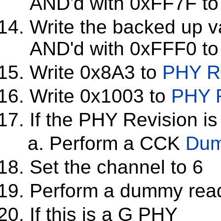
AND'd with 0xFF7F t
Write the backed up v
AND'd with 0xFFF0 t
Write 0x8A3 to
PHY Re
Write 0x1003 to
PHY R
If the PHY Revision is
Perform a CCK
Dum
Set the channel to 6
Perform a dummy rea
If this is a G PHY