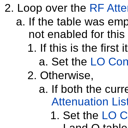
Loop over the
RF Atte
If the table was em
not enabled for this
If this is the first 
Set the
LO Cont
Otherwise,
If both the cur
Attenuation Lis
Set the
LO C
I and Q tabl