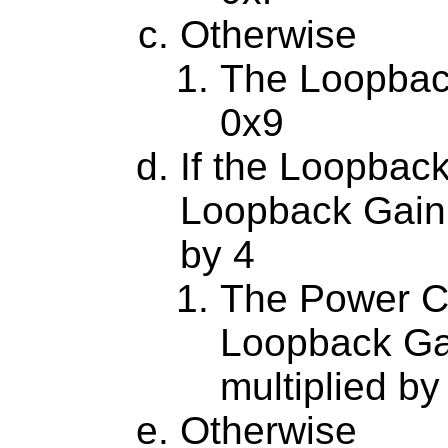
Otherwise
The Loopbac
0x9
If the Loopback
Loopback Gain 
by 4
The Power Co
Loopback Ga
multiplied by
Otherwise