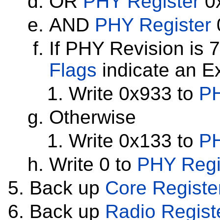
OR
PHY Register
0x
AND
PHY Register
If PHY Revision is 
Flags
indicate an E
Write 0x933 to
PH
Otherwise
Write 0x133 to
PH
Write 0 to
PHY Regi
Back up
Core Registe
Back up
Radio Regist