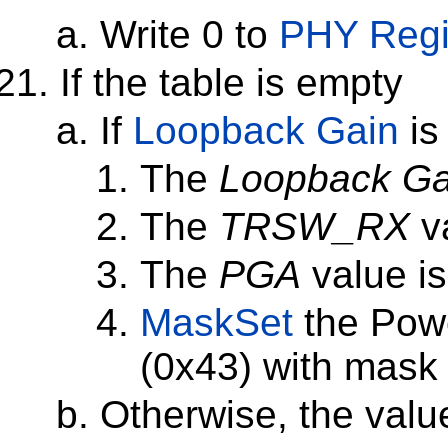
Write 0 to
PHY Regi
If the table is empty
If
Loopback Gain
is
The
Loopback Ga
The
TRSW_RX
va
The
PGA
value is
MaskSet
the Pow
(0x43) with mask
Otherwise, the val