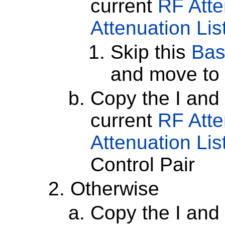
current
RF Atte
Attenuation Lis
Skip this
Bas
and move to 
Copy the I and
current
RF Atte
Attenuation Lis
Control Pair
Otherwise
Copy the I and