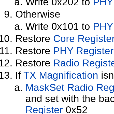
Write 0x202 to
PHY 
Otherwise
Write 0x101 to
PHY 
Restore
Core Registe
Restore
PHY Register
Restore
Radio Regist
If
TX Magnification
isn
MaskSet
Radio Reg
and set with the ba
Register
0x52