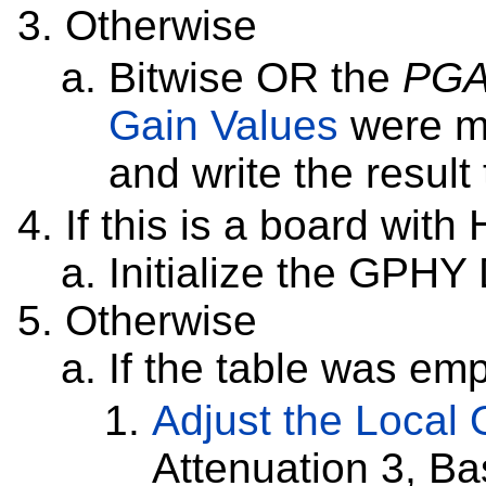
Otherwise
Bitwise OR the
PG
Gain Values
were m
and write the result
If this is a board wit
Initialize the GPH
Otherwise
If the table was em
Adjust the Local O
Attenuation 3, B