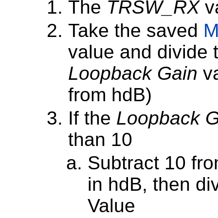
The
TRSW_RX
va
Take the saved
M
value and divide t
Loopback Gain
va
from hdB)
If the
Loopback G
than 10
Subtract 10 fr
in hdB, then div
Value