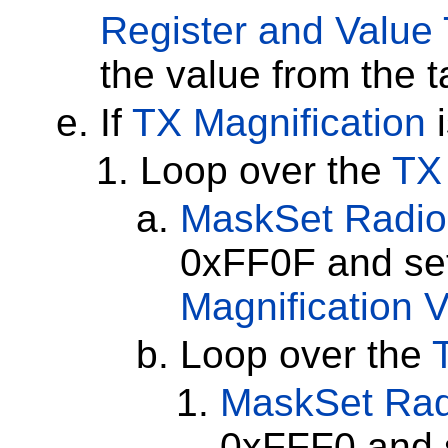
Register and Value 
the value from the t
If
TX Magnification
i
Loop over the
TX 
MaskSet
Radio
0xFF0F and set
Magnification 
Loop over the
MaskSet
Rad
0xFFF0 and s