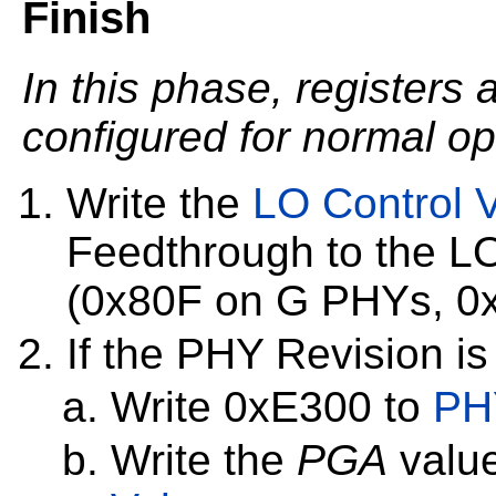
Finish
In this phase, registers 
configured for normal op
Write the
LO Control 
Feedthrough to the L
(0x80F on G PHYs, 0
If the PHY Revision is
Write 0xE300 to
PH
Write the
PGA
value