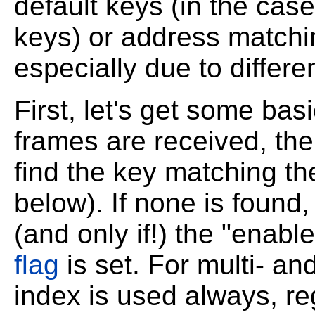
default keys (in the ca
keys) or address matching
especially due to differ
First, let's get some ba
frames are received, the 
find the key matching th
below). If none is found, 
(and only if!) the "enabl
flag
is set. For multi- a
index is used always, reg