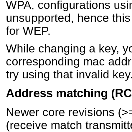
WPA, configurations usi
unsupported, hence this 
for WEP.
While changing a key, y
corresponding mac addr
try using that invalid key
Address matching (R
Newer core revisions (
(receive match transmit