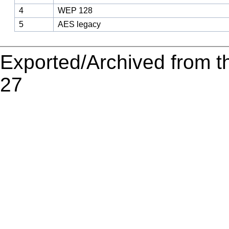
4
WEP 128
5
AES legacy
Exported/Archived from t
27