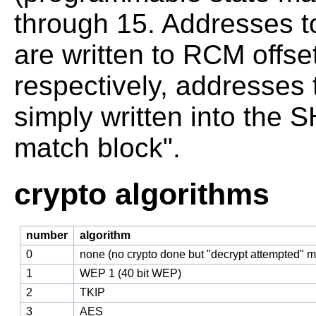
through 15. Addresses t
are written to RCM offse
respectively, addresses
simply written into the
match block".
crypto algorithms
number
algorithm
0
none (no crypto done but "decrypt attempted" 
1
WEP 1 (40 bit WEP)
2
TKIP
3
AES