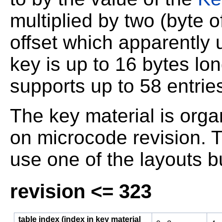
multiplied by two (byte o
offset which apparently 
key is up to 16 bytes lon
supports up to 58 entrie
The key material is orga
on microcode revision. T
use one of the layouts 
revision <= 323
table index (index in key material