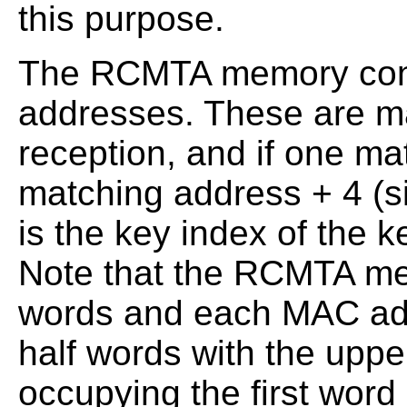
this purpose.
The RCMTA memory cont
addresses. These are m
reception, and if one ma
matching address + 4 (si
is the key index of the 
Note that the RCMTA me
words and each MAC ad
half words with the uppe
occupying the first word