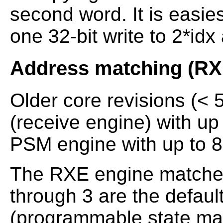
second word. It is easie
one 32-bit write to 2*idx
Address matching (R
Older core revisions (< 
(receive engine) with up
PSM engine with up to 8
The RXE engine matches
through 3 are the defaul
(programmable state ma