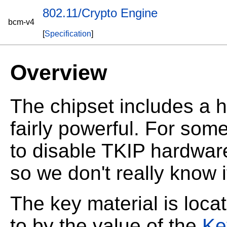
802.11/Crypto Engine
bcm-v4
[
Specification
]
Overview
The chipset includes a h
fairly powerful. For so
to disable TKIP hardware 
so we don't really know 
The key material is loca
to by the value of the
Ke