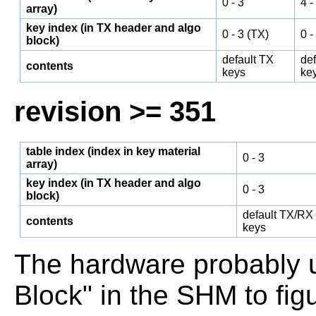
0 - 3
4 -
array)
key index (in TX header and algo
0 - 3 (TX)
0 -
block)
default TX
de
contents
keys
ke
revision >= 351
table index (index in key material
0 - 3
array)
key index (in TX header and algo
0 - 3
block)
default TX/RX
contents
keys
The hardware probably 
Block" in the SHM to fig