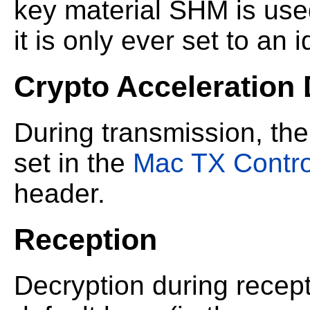
key material SHM is use
it is only ever set to an 
Crypto Acceleration
During transmission, the
set in the
Mac TX Contro
header.
Reception
Decryption during recep