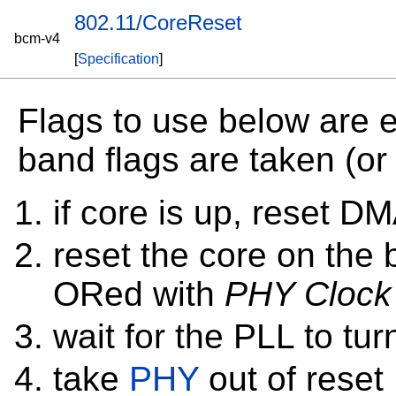
802.11/CoreReset
bcm-v4
[
Specification
]
Flags to use below are e
band flags are taken (or 0
if core is up, reset 
reset the core on the 
ORed with
PHY Clock
wait for the PLL to tu
take
PHY
out of reset