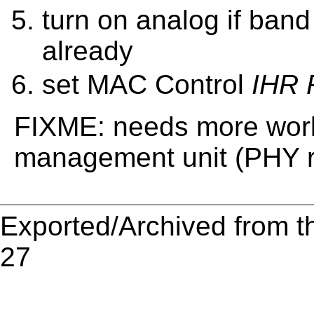
turn on analog if ban
already
set MAC Control
IHR 
FIXME: needs more work
management unit (PHY r
Exported/Archived from t
27