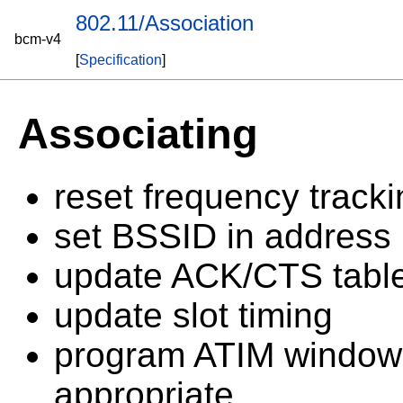
802.11/Association
bcm-v4
[
Specification
]
Associating
reset frequency tracki
set BSSID in address 
update ACK/CTS tabl
update slot timing
program ATIM window 
appropriate