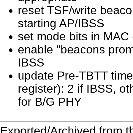
reset TSF/write beacon
starting AP/IBSS
set mode bits in MAC c
enable "beacons promis
IBSS
update Pre-TBTT tim
register): 2 if IBSS, 
for B/G PHY
Exported/Archived from t